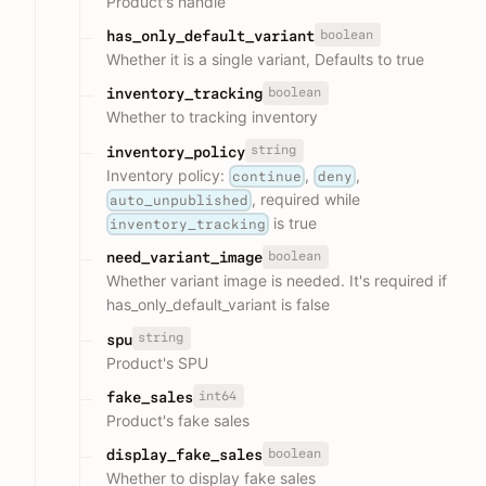
Product's handle
boolean
has_only_default_variant
Whether it is a single variant, Defaults to true
boolean
inventory_tracking
Whether to tracking inventory
string
inventory_policy
Inventory policy:
,
,
continue
deny
, required while
auto_unpublished
is true
inventory_tracking
boolean
need_variant_image
Whether variant image is needed. It's required if
has_only_default_variant is false
string
spu
Product's SPU
int64
fake_sales
Product's fake sales
boolean
display_fake_sales
Whether to display fake sales