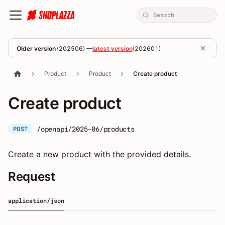
Older version
(
202506
) —
latest version
(
202601
)
Product
Product
Create product
Create product
/openapi/2025-06/products
POST
Create a new product with the provided details.
Request
application/json