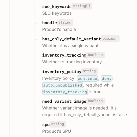
string[]
seo_keywords
SEO keywords
string
handle
Product's handle
boolean
has_only_default_variant
Whether it is a single variant
boolean
inventory_tracking
Whether to tracking inventory
string
inventory_policy
Inventory policy:
,
,
continue
deny
, required while
auto_unpublished
is true
inventory_tracking
boolean
need_variant_image
Whether variant image is needed. It's
required if has_only_default_variant is false
string
spu
Product's SPU