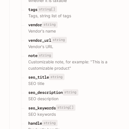
Whether it is taxable
string[]
tags
Tags, string list of tags
string
vendor
Vendor's name
string
vendor_url
Vendor's URL
string
note
Customizable note, for example: "This is a
customizable product"
string
seo_title
SEO title
string
seo_description
SEO description
string[]
seo_keywords
SEO keywords
string
handle