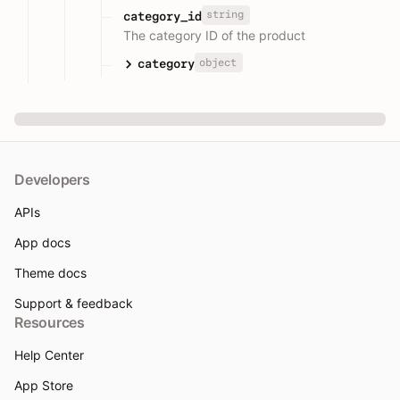
string
category_id
The category ID of the product
object
category
Developers
APIs
App docs
Theme docs
Support & feedback
Resources
Help Center
App Store