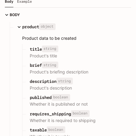
Body
Example
BODY
object
product
Product data to be created
string
title
Product's title
string
brief
Product's briefing description
string
description
Product's description
boolean
published
Whether it is published or not
boolean
requires_shipping
Whether it is required to shipping
boolean
taxable