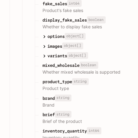
int64
fake_sales
Product's fake sales
boolean
display_fake_sales
Whether to display fake sales
object[]
options
object[]
images
object[]
variants
boolean
mixed_wholesale
Whether mixed wholesale is supported
string
product_type
Product type
string
brand
Brand
string
brief
Brief of the product
int64
inventory_quantity
Inventory quantity