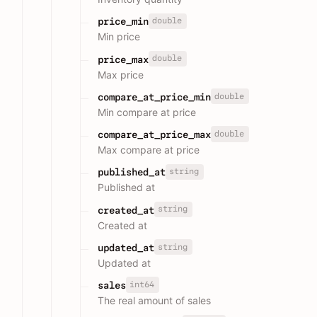
double
price_min
Min price
double
price_max
Max price
double
compare_at_price_min
Min compare at price
double
compare_at_price_max
Max compare at price
string
published_at
Published at
string
created_at
Created at
string
updated_at
Updated at
int64
sales
The real amount of sales