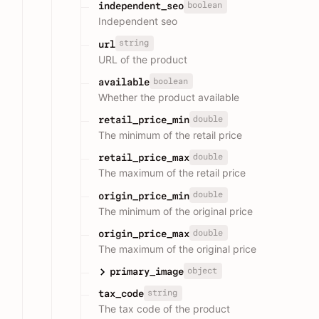
boolean
independent_seo
Independent seo
string
url
URL of the product
boolean
available
Whether the product available
double
retail_price_min
The minimum of the retail price
double
retail_price_max
The maximum of the retail price
double
origin_price_min
The minimum of the original price
double
origin_price_max
The maximum of the original price
object
primary_image
string
tax_code
The tax code of the product