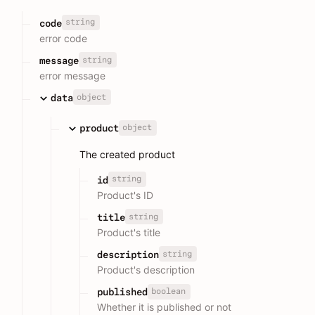
string
code
error code
string
message
error message
object
data
object
product
The created product
string
id
Product's ID
string
title
Product's title
string
description
Product's description
boolean
published
Whether it is published or not