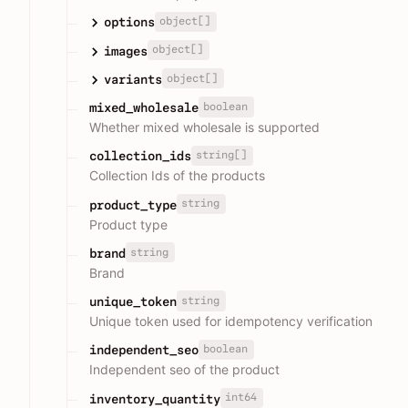
object[]
options
object[]
images
object[]
variants
boolean
mixed_wholesale
Whether mixed wholesale is supported
string[]
collection_ids
Collection Ids of the products
string
product_type
Product type
string
brand
Brand
string
unique_token
Unique token used for idempotency verification
boolean
independent_seo
Independent seo of the product
int64
inventory_quantity