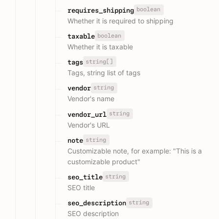
boolean
requires_shipping
Whether it is required to shipping
boolean
taxable
Whether it is taxable
string[]
tags
Tags, string list of tags
string
vendor
Vendor's name
string
vendor_url
Vendor's URL
string
note
Customizable note, for example: "This is a
customizable product"
string
seo_title
SEO title
string
seo_description
SEO description