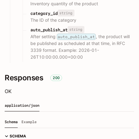
Inventory quantity of the product
string
category_id
The ID of the category
string
auto_publish_at
After setting
, the product will
auto_publish_at
be published as scheduled at that time, in RFC
3339 format. Example: 2026-01-
26T10:00:00.000+00:00
Responses
200
OK
application/json
Schema
Example
SCHEMA