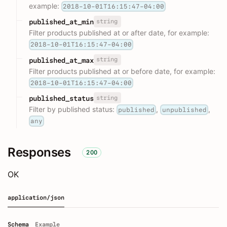
example:
2018-10-01T16:15:47-04:00
string
published_at_min
Filter products published at or after date, for example:
2018-10-01T16:15:47-04:00
string
published_at_max
Filter products published at or before date, for example:
2018-10-01T16:15:47-04:00
string
published_status
Filter by published status:
,
,
published
unpublished
any
Responses
200
OK
application/json
Schema
Example