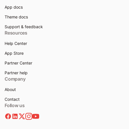
App docs
Theme docs
Support & feedback
Resources
Help Center
App Store
Partner Center
Partner help
Company
About
Contact
Follow us