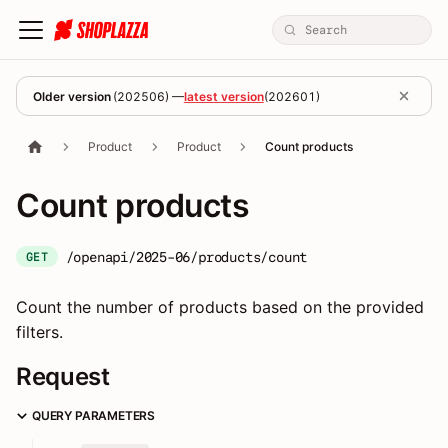
Older version
(
202506
) —
latest version
(
202601
)
Product
Product
Count products
Count products
/openapi/2025-06/products/count
GET
Count the number of products based on the provided
filters.
Request
QUERY PARAMETERS