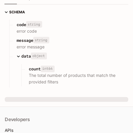
SCHEMA
string
code
error code
string
message
error message
object
data
int64
count
The total number of products that match the
provided filters
Developers
APIs