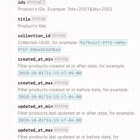
string[]
ids
Product's IDs. Example: ?ids=2001&ids=2002
string
title
Product's title
string
collection_id
Collection UUID, for example:
9e79ca1f-9ff2-409b-
976f-98be343d38a3
string
created_at_min
Filter products created at or after date, for example:
2018-10-01T16:15:47-04:00
string
created_at_max
Filter products created at or before date, for example:
2018-10-01T16:15:47-04:00
string
updated_at_min
Filter products last updated at or after date, for example:
2018-10-01T16:15:47-04:00
string
updated_at_max
Filter products last updated at or before date, for