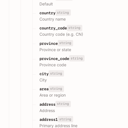
Default
string
country
Country name
string
country_code
Country code (e.g. CN)
string
province
Province or state
string
province_code
Province code
string
city
City
string
area
Area or region
string
address
Address
string
address1
Primary address line