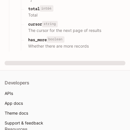
int64
total
Total
string
cursor
The cursor for the next page of results
boolean
has_more
Whether there are more records
Developers
APIs
App docs
Theme docs
Support & feedback
Resources