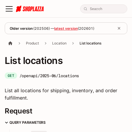
Older version
(
202506
) —
latest version
(
202601
)
Product
Location
List locations
List locations
/openapi/2025-06/locations
GET
List all locations for shipping, inventory, and order
fulfillment.
Request
QUERY PARAMETERS