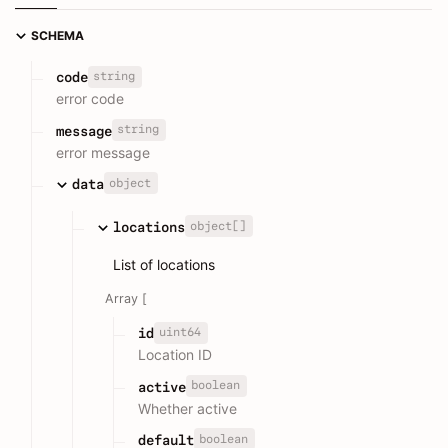
SCHEMA
string
code
error code
string
message
error message
object
data
object[]
locations
List of locations
Array [
uint64
id
Location ID
boolean
active
Whether active
boolean
default