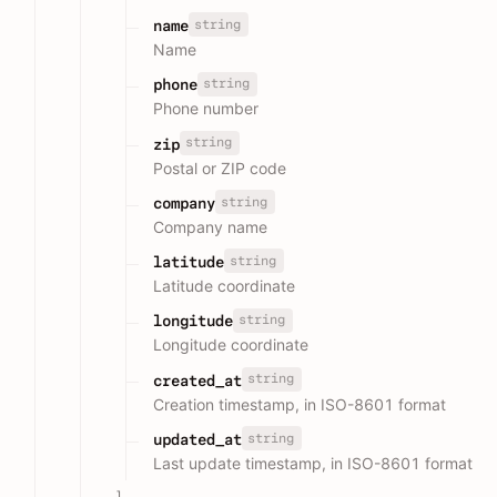
string
name
Name
string
phone
Phone number
string
zip
Postal or ZIP code
string
company
Company name
string
latitude
Latitude coordinate
string
longitude
Longitude coordinate
string
created_at
Creation timestamp, in ISO-8601 format
string
updated_at
Last update timestamp, in ISO-8601 format
]