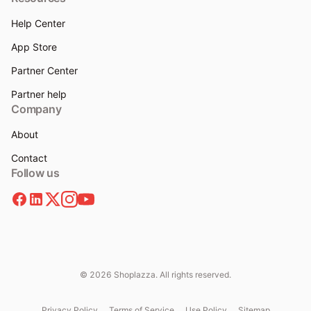
Help Center
App Store
Partner Center
Partner help
Company
About
Contact
Follow us
© 2026 Shoplazza. All rights reserved.
Privacy Policy
Terms of Service
Use Policy
Sitemap