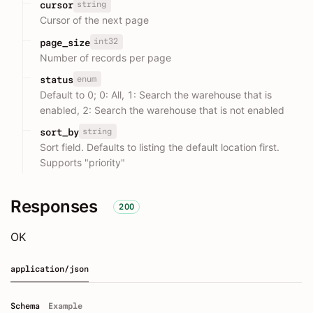
string
cursor
Cursor of the next page
int32
page_size
Number of records per page
enum
status
Default to 0; 0: All, 1: Search the warehouse that is
enabled, 2: Search the warehouse that is not enabled
string
sort_by
Sort field. Defaults to listing the default location first.
Supports "priority"
Responses
200
OK
application/json
Schema
Example