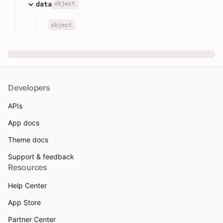
object
data
object
Developers
APIs
App docs
Theme docs
Support & feedback
Resources
Help Center
App Store
Partner Center