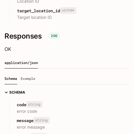
Location ID
uint64
target_location_id
Target location ID
Responses
200
OK
application/json
Schema
Example
SCHEMA
string
code
error code
string
message
error message