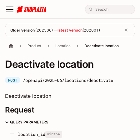
Older version
(
202506
) —
latest version
(
202601
)
Product
Location
Deactivate location
Deactivate location
/openapi/2025-06/locations/deactivate
POST
Deactivate location
Request
QUERY PARAMETERS
uint64
location_id