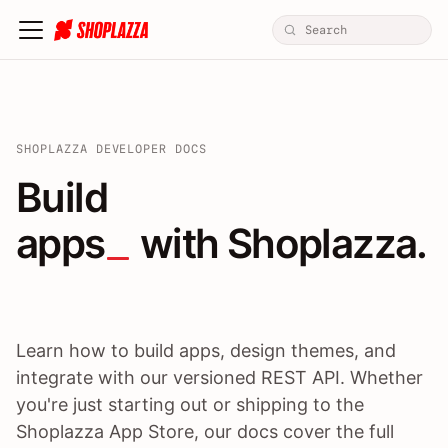
SHOPLAZZA DEVELOPER DOCS
Build apps / themes / A
Build
apps
 with Shoplazza.
Learn how to build apps, design themes, and
integrate with our versioned REST API. Whether
you're just starting out or shipping to the
Shoplazza App Store, our docs cover the full