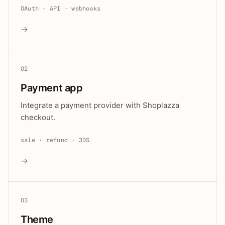
OAuth · API · webhooks
→
02
Payment app
Integrate a payment provider with Shoplazza
checkout.
sale · refund · 3DS
→
03
Theme