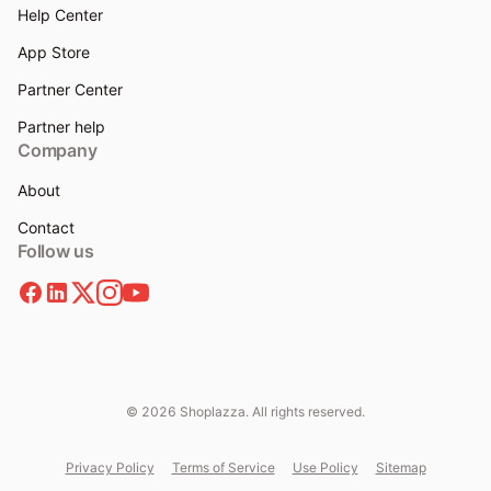
Help Center
App Store
Partner Center
Partner help
Company
About
Contact
Follow us
© 2026 Shoplazza. All rights reserved.
Privacy Policy
Terms of Service
Use Policy
Sitemap