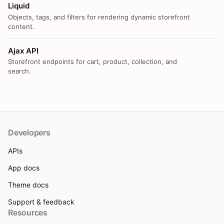
Liquid
Objects, tags, and filters for rendering dynamic storefront
content.
Ajax API
Storefront endpoints for cart, product, collection, and
search.
Developers
APIs
App docs
Theme docs
Support & feedback
Resources