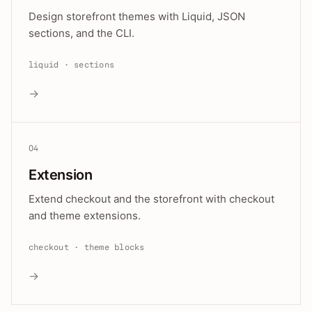
Design storefront themes with Liquid, JSON
sections, and the CLI.
liquid · sections
→
04
Extension
Extend checkout and the storefront with checkout
and theme extensions.
checkout · theme blocks
→