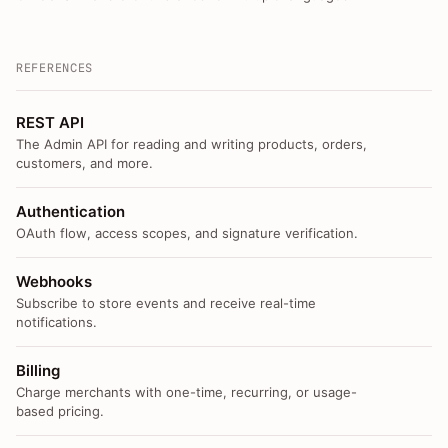
REFERENCES
REST API
The Admin API for reading and writing products, orders,
customers, and more.
Authentication
OAuth flow, access scopes, and signature verification.
Webhooks
Subscribe to store events and receive real-time
notifications.
Billing
Charge merchants with one-time, recurring, or usage-
based pricing.