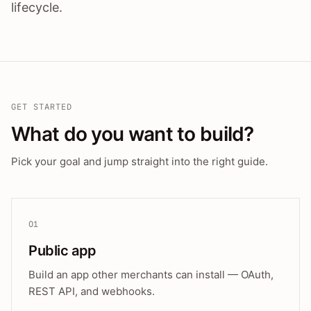
lifecycle.
GET STARTED
What do you want to build?
Pick your goal and jump straight into the right guide.
01
Public app
Build an app other merchants can install — OAuth,
REST API, and webhooks.