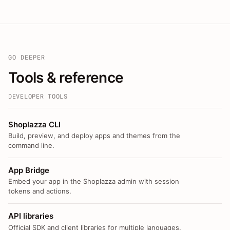
GO DEEPER
Tools & reference
DEVELOPER TOOLS
Shoplazza CLI
Build, preview, and deploy apps and themes from the
command line.
App Bridge
Embed your app in the Shoplazza admin with session
tokens and actions.
API libraries
Official SDK and client libraries for multiple languages.