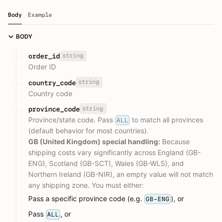
Body
Example
BODY
string
order_id
Order ID
string
country_code
Country code
string
province_code
Province/state code. Pass
to match all provinces
ALL
(default behavior for most countries).
GB (United Kingdom) special handling:
Because
shipping costs vary significantly across England (GB-
ENG), Scotland (GB-SCT), Wales (GB-WLS), and
Northern Ireland (GB-NIR), an empty value will not match
any shipping zone. You must either:
Pass a specific province code (e.g.
), or
GB-ENG
Pass
, or
ALL