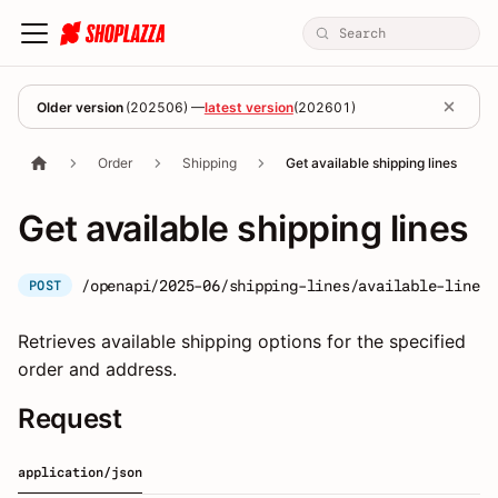
Older version
(
202506
) —
latest version
(
202601
)
Order
Shipping
Get available shipping lines
Get available shipping lines
/openapi/2025-06/shipping-lines/available-lines
POST
Retrieves available shipping options for the specified
order and address.
Request
application/json