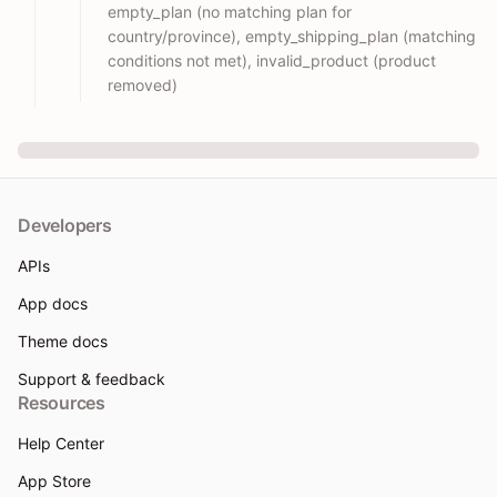
empty_plan (no matching plan for
country/province), empty_shipping_plan (matching
conditions not met), invalid_product (product
removed)
Developers
APIs
App docs
Theme docs
Support & feedback
Resources
Help Center
App Store