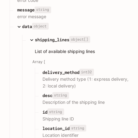
error code
string
message
error message
object
data
object[]
shipping_lines
List of available shipping lines
Array [
int32
delivery_method
Delivery method type (1: express delivery,
2: local delivery)
string
desc
Description of the shipping line
string
id
Shipping line ID
string
location_id
Location identifier