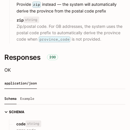
Provide
instead — the system will automatically
zip
derive the province from the postal code prefix
string
zip
Zip/postal code. For GB addresses, the system uses the
postal code prefix to automatically derive the province
code when
is not provided.
province_code
Responses
200
OK
application/json
Schema
Example
SCHEMA
string
code