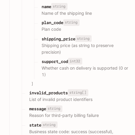
string
name
Name of the shipping line
string
plan_code
Plan code
string
shipping_price
Shipping price (as string to preserve
precision)
int32
support_cod
Whether cash on delivery is supported (0 or
1)
]
string[]
invalid_products
List of invalid product identifiers
string
message
Reason for third-party billing failure
string
state
Business state code: success (successful),