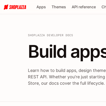
Apps
Themes
API reference
Ch
SHOPLAZZA DEVELOPER DOCS
Build apps
Build
app
Learn how to build apps, design themes
REST API. Whether you're just starting
Store, our docs cover the full lifecycle.