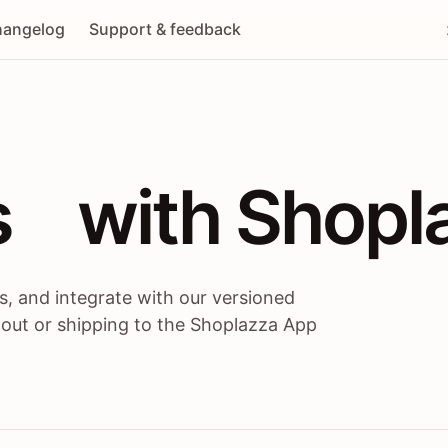
angelog
Support & feedback
 / themes / A
s
 with Shopl
, and integrate with our versioned
 out or shipping to the Shoplazza App