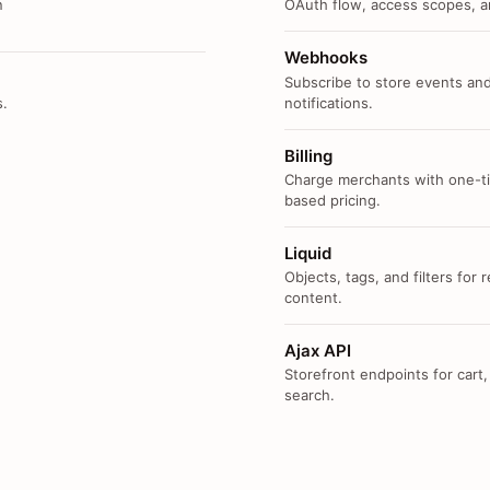
n
OAuth flow, access scopes, an
Webhooks
Subscribe to store events and
s.
notifications.
Billing
Charge merchants with one-ti
based pricing.
Liquid
Objects, tags, and filters for
content.
Ajax API
Storefront endpoints for cart,
search.