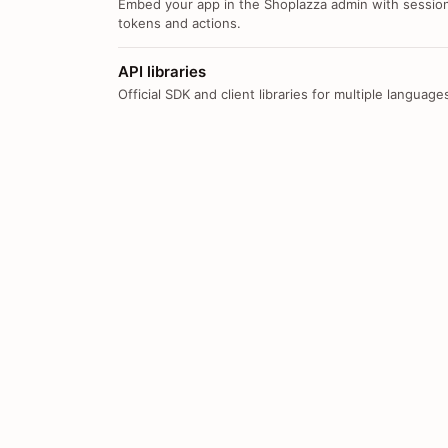
Embed your app in the Shoplazza admin with sessio
tokens and actions.
API libraries
Official SDK and client libraries for multiple language