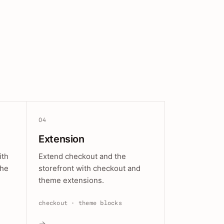
04
Extension
ith
Extend checkout and the
the
storefront with checkout and
theme extensions.
checkout · theme blocks
→