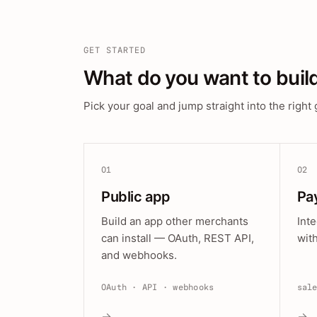
GET STARTED
What do you want to buil
Pick your goal and jump straight into the right 
01
02
Public app
Pa
Build an app other merchants
Int
can install — OAuth, REST API,
wit
and webhooks.
OAuth · API · webhooks
sal
→
→