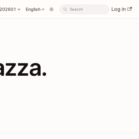
Log in
202601
English
PIs with Shopl
azza.