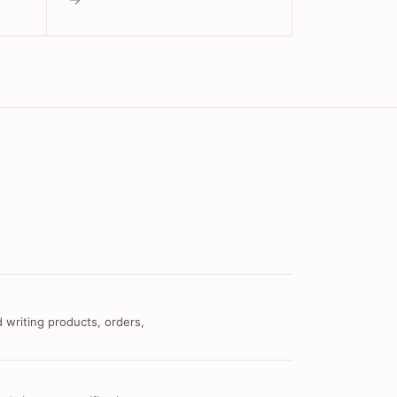
 writing products, orders,