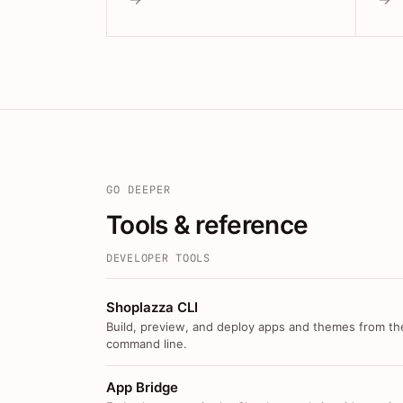
GO DEEPER
Tools & reference
DEVELOPER TOOLS
Shoplazza CLI
Build, preview, and deploy apps and themes from th
command line.
App Bridge