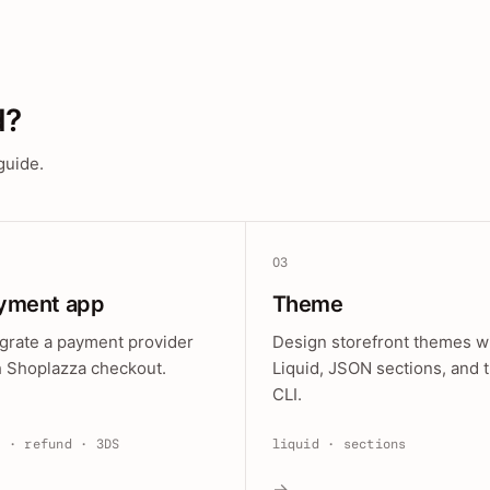
d?
guide.
03
yment app
Theme
egrate a payment provider
Design storefront themes w
h Shoplazza checkout.
Liquid, JSON sections, and 
CLI.
e · refund · 3DS
liquid · sections
→