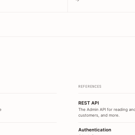
REFERENCES
REST API
e
The Admin API for reading and
customers, and more.
Authentication