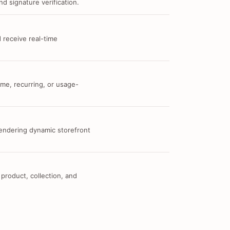
d signature verification.
 receive real-time
me, recurring, or usage-
 rendering dynamic storefront
 product, collection, and