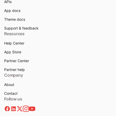
APIs
App docs
Theme docs
Support & feedback
Resources
Help Center
App Store
Partner Center
Partner help
Company
About
Contact
Follow us