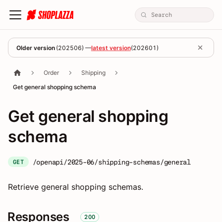
Older version
(
202506
) —
latest version
(
202601
)
Order
Shipping
Get general shopping schema
Get general shopping
schema
/openapi/2025-06/shipping-schemas/general
GET
Retrieve general shopping schemas.
Responses
200