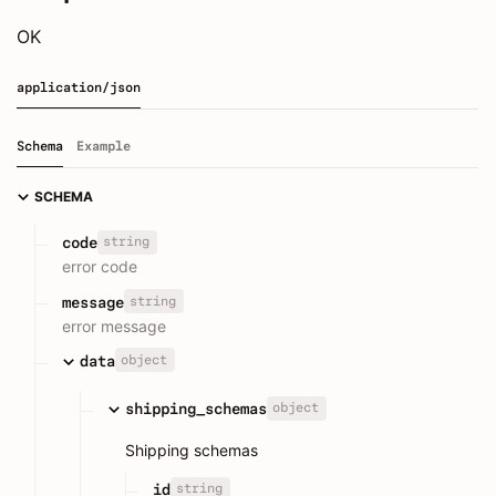
OK
application/json
Schema
Example
SCHEMA
string
code
error code
string
message
error message
object
data
object
shipping_schemas
Shipping schemas
string
id