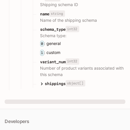
Shipping schema ID
string
name
Name of the shipping schema
int32
schema_type
Schema type:
: general
0
: custom
1
int32
variant_num
Number of product variants associated with
this schema
object[]
shippings
Developers