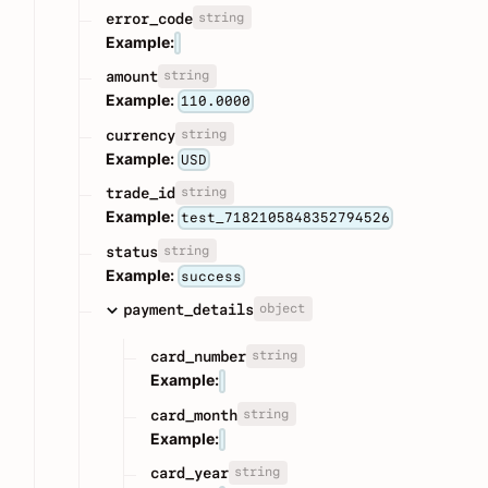
string
error_code
Example:
string
amount
Example:
110.0000
string
currency
Example:
USD
string
trade_id
Example:
test_7182105848352794526
string
status
Example:
success
object
payment_details
string
card_number
Example:
string
card_month
Example:
string
card_year