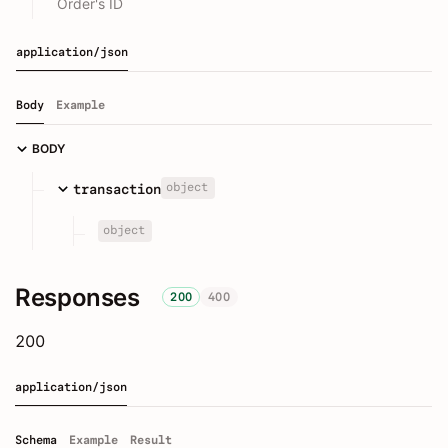
Order's ID
application/json
Body
Example
BODY
object
transaction
object
Responses
200
400
200
application/json
Schema
Example
Result