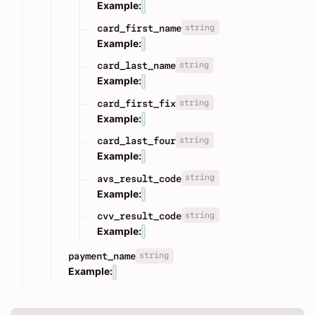
Example:
string
card_first_name
Example:
string
card_last_name
Example:
string
card_first_fix
Example:
string
card_last_four
Example:
string
avs_result_code
Example:
string
cvv_result_code
Example:
string
payment_name
Example: