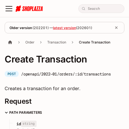
Older version
(
202201
) —
latest version
(
202601
)
Order
Transaction
Create Transaction
Create Transaction
/openapi/2022-01/orders/:id/transactions
POST
Creates a transaction for an order.
Request
PATH PARAMETERS
string
id