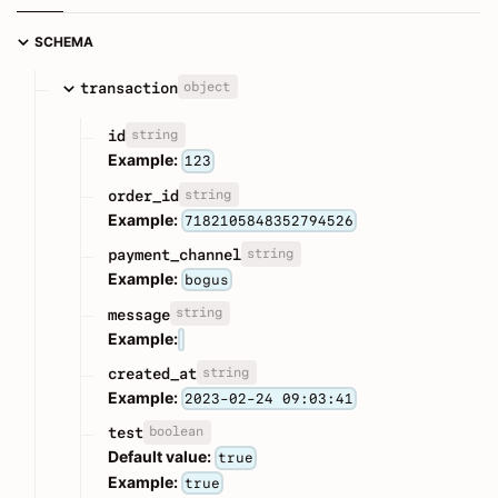
SCHEMA
object
transaction
string
id
Example:
123
string
order_id
Example:
7182105848352794526
string
payment_channel
Example:
bogus
string
message
Example:
string
created_at
Example:
2023-02-24 09:03:41
boolean
test
Default value:
true
Example:
true