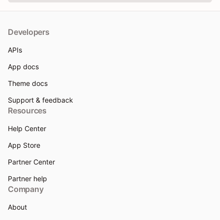
Developers
APIs
App docs
Theme docs
Support & feedback
Resources
Help Center
App Store
Partner Center
Partner help
Company
About