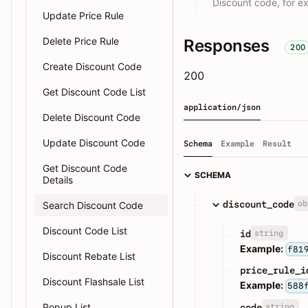
Discount code, for 
Update Price Rule
Delete Price Rule
Responses
200
Create Discount Code
200
Get Discount Code List
application/json
Delete Discount Code
Update Discount Code
Schema
Example
Result
Get Discount Code
SCHEMA
Details
ob
discount_code
Search Discount Code
Discount Code List
string
id
Example:
f81
Discount Rebate List
price_rule_i
Discount Flashsale List
Example:
588
Popup List
string
code