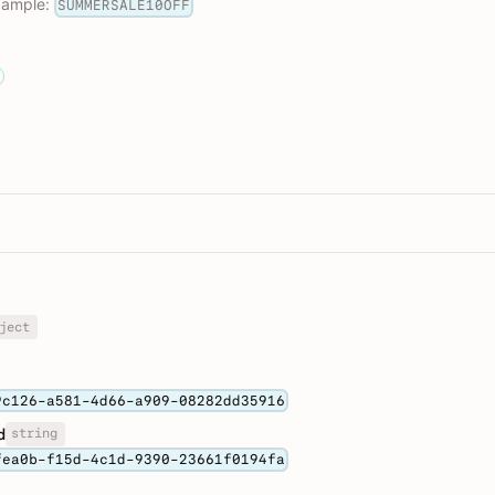
example:
SUMMERSALE10OFF
ject
9c126-a581-4d66-a909-08282dd35916
string
d
fea0b-f15d-4c1d-9390-23661f0194fa