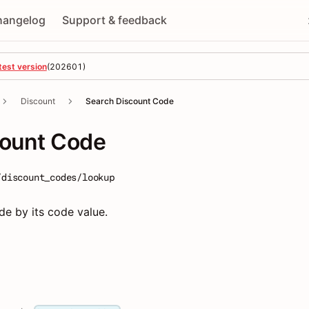
hangelog
Support & feedback
test version
(
202601
)
Discount
Search Discount Code
count Code
/discount_codes/lookup
e by its code value.