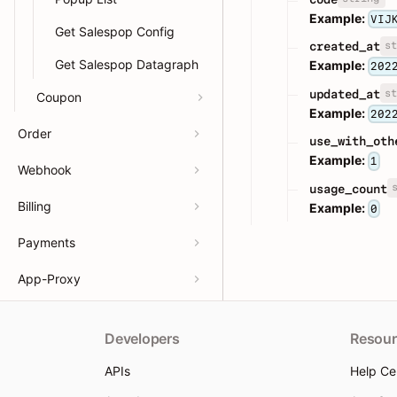
Example:
VIJ
Get Salespop Config
st
created_at
Get Salespop Datagraph
Example:
202
st
updated_at
Coupon
Example:
202
Order
use_with_oth
Example:
1
Webhook
usage_count
Billing
Example:
0
Payments
App-Proxy
Developers
Resour
APIs
Help Ce