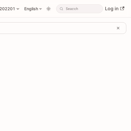
Log in
202201
English