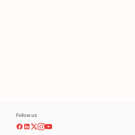
Follow us