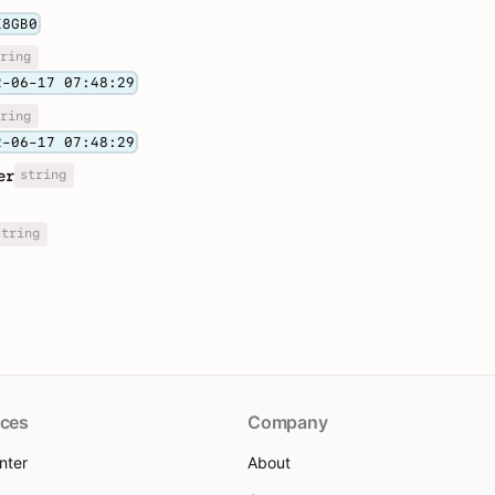
K8GB0
ring
2-06-17 07:48:29
ring
2-06-17 07:48:29
string
er
string
ces
Company
nter
About