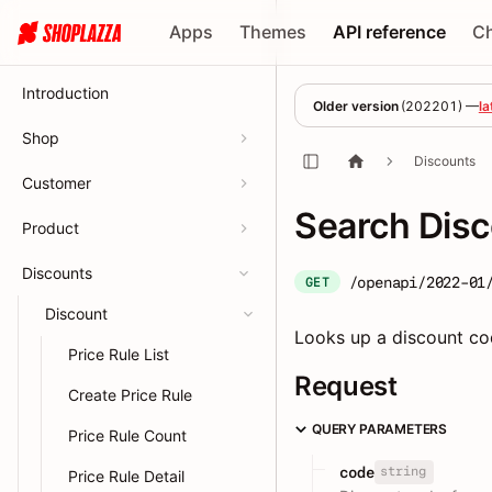
Apps
Themes
API reference
C
Introduction
Older version
(
202201
) —
la
Shop
Discounts
Customer
Search Dis
Product
Discounts
/openapi/2022-01
GET
Discount
Looks up a discount cod
Price Rule List
Request
Create Price Rule
QUERY PARAMETERS
Price Rule Count
string
code
Price Rule Detail