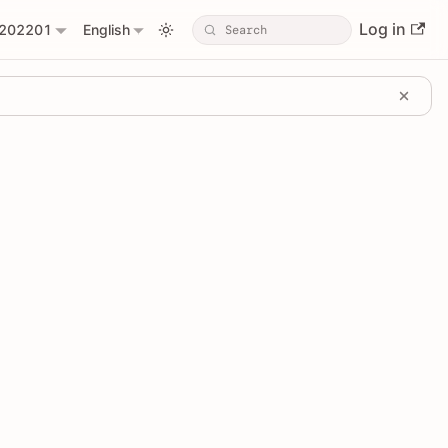
Log in
202201
English