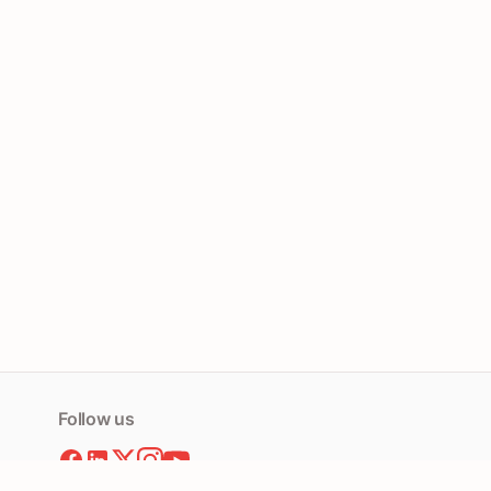
Follow us