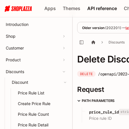
Apps
Themes
API reference
C
Introduction
Older version
(
202201
) —
la
Shop
Discounts
Customer
Delete Disc
Product
Discounts
/openapi/2022
DELETE
Discount
Request
Price Rule List
PATH PARAMETERS
Create Price Rule
stri
price_rule_id
Price Rule Count
Price rule ID
Price Rule Detail