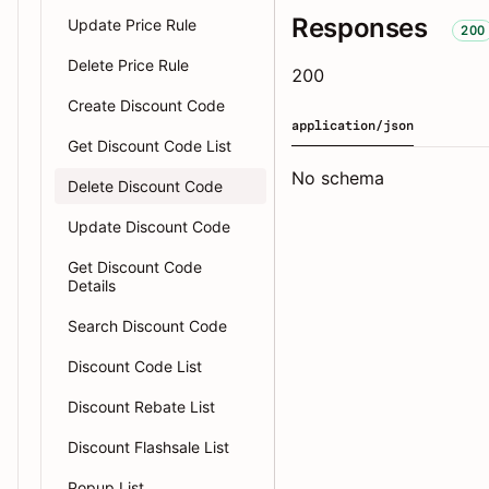
Responses
Update Price Rule
200
Delete Price Rule
200
Create Discount Code
application/json
Get Discount Code List
No schema
Delete Discount Code
Update Discount Code
Get Discount Code
Details
Search Discount Code
Discount Code List
Discount Rebate List
Discount Flashsale List
Popup List