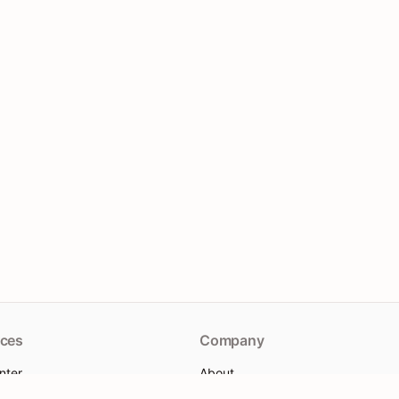
ces
Company
nter
About