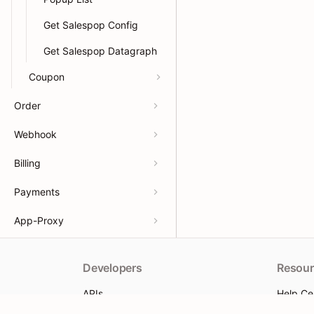
Get Salespop Config
Get Salespop Datagraph
Coupon
Order
Webhook
Billing
Payments
App-Proxy
Developers
Resour
APIs
Help Ce