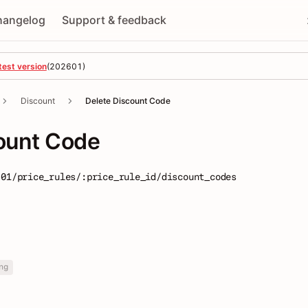
hangelog
Support & feedback
test version
(
202601
)
Discount
Delete Discount Code
ount Code
-01/price_rules/:price_rule_id/discount_codes
ng