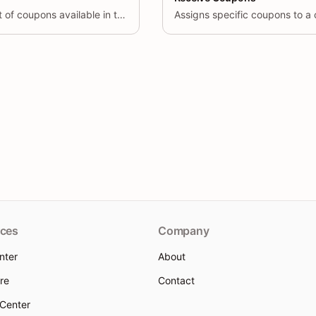
Retrieves a paginated list of coupons available in the system.
Assigns specific coupons to a
ces
Company
nter
About
re
Contact
 Center