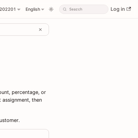
Log in
202201
English
unt, percentage, or
t assignment, then
customer.