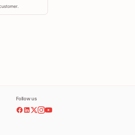
 customer.
Follow us