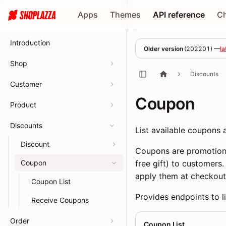
Apps
Themes
API reference
C
Introduction
Older version
(
202201
) —
la
Shop
Discounts
Customer
Coupon
Product
Discounts
List available coupons
Discount
Coupons are promotiona
Coupon
free gift) to customers
apply them at checkout
Coupon List
Provides endpoints to l
Receive Coupons
Order
Coupon List