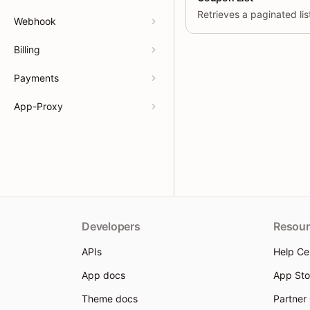
Webhook
Billing
Payments
App-Proxy
Developers
Resour
APIs
Help Ce
App docs
App Sto
Theme docs
Partner