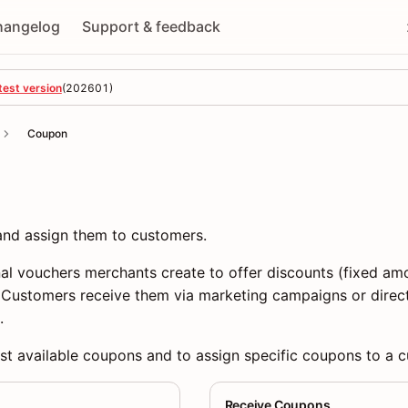
hangelog
Support & feedback
test version
(
202601
)
Coupon
 and assign them to customers.
l vouchers merchants create to offer discounts (fixed amo
. Customers receive them via marketing campaigns or direc
.
ist available coupons and to assign specific coupons to a 
Receive Coupons