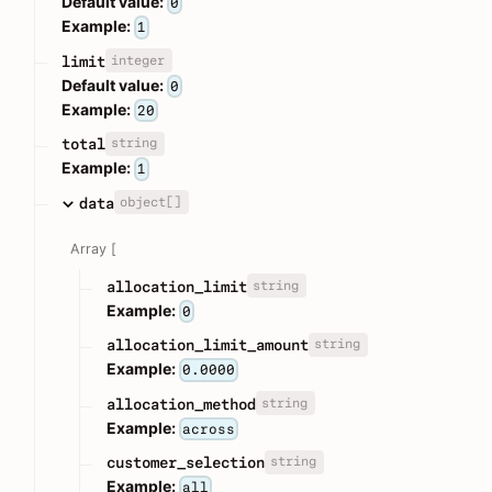
Default value:
0
Example:
1
integer
limit
Default value:
0
Example:
20
string
total
Example:
1
object[]
data
Array [
string
allocation_limit
Example:
0
string
allocation_limit_amount
Example:
0.0000
string
allocation_method
Example:
across
string
customer_selection
Example:
all