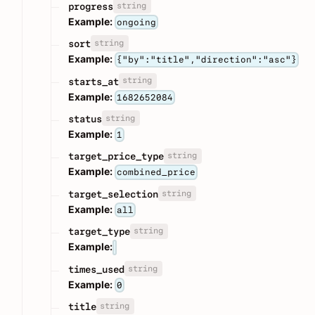
string
progress
Example:
ongoing
string
sort
Example:
{"by":"title","direction":"asc"}
string
starts_at
Example:
1682652084
string
status
Example:
1
string
target_price_type
Example:
combined_price
string
target_selection
Example:
all
string
target_type
Example:
string
times_used
Example:
0
string
title