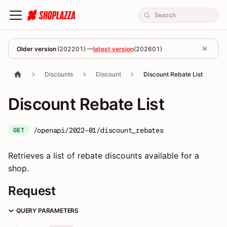
Older version
(
202201
) —
latest version
(
202601
)
Discounts
Discount
Discount Rebate List
Discount Rebate List
/openapi/2022-01/discount_rebates
GET
Retrieves a list of rebate discounts available for a
shop.
Request
QUERY PARAMETERS