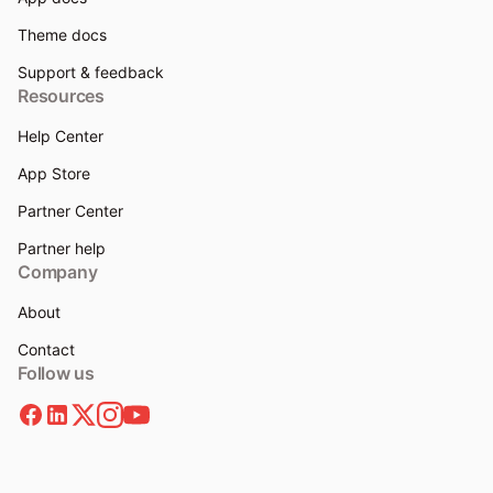
Theme docs
Support & feedback
Resources
Help Center
App Store
Partner Center
Partner help
Company
About
Contact
Follow us