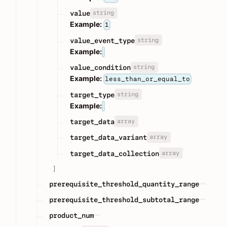
string
value
Example:
1
string
value_event_type
Example:
string
value_condition
Example:
less_than_or_equal_to
string
target_type
Example:
array
target_data
array
target_data_variant
array
target_data_collection
]
prerequisite_threshold_quantity_range
prerequisite_threshold_subtotal_range
product_num