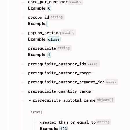
string
once_per_customer
Example:
0
string
popups_id
Example:
string
popups_setting
Example:
close
string
prerequisite
Example:
1
array
prerequisite_customer_ids
prerequisite_customer_range
array
prerequisite_customer_segment_ids
prerequisite_quantity_range
object[]
prerequisite_subtotal_range
Array [
string
greater_than_or_equal_to
Example:
123