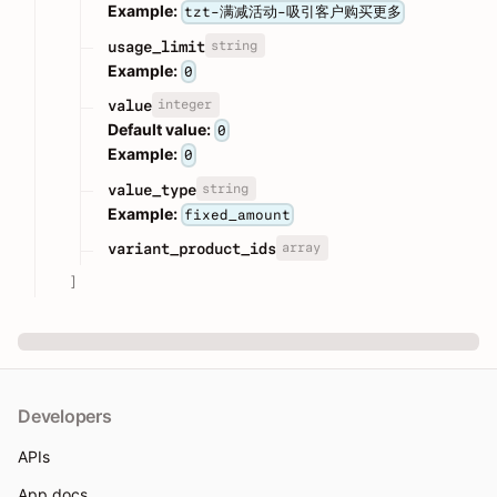
Example:
tzt-满减活动-吸引客户购买更多
string
usage_limit
Example:
0
integer
value
Default value:
0
Example:
0
string
value_type
Example:
fixed_amount
array
variant_product_ids
]
Developers
APIs
App docs