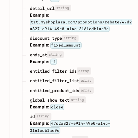
string
detail_url
Example:
tzt.myshoplaza.com/promotions/rebate/47d2
a827-e914-49e0-a14c-3161edb1ae9e
string
discount_type
Example:
fixed_amount
string
ends_at
Example:
-1
array
entitled_filter_ids
array
entitled_filter_list
array
entitled_product_ids
string
global_show_text
Example:
close
string
id
Example:
47d2a827-e914-49e0-a14c-
3161edb1ae9e