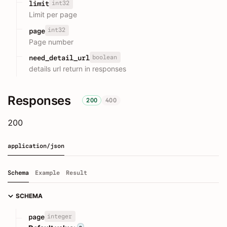
int32
limit
Limit per page
int32
page
Page number
boolean
need_detail_url
details url return in responses
Responses
200
400
200
application/json
Schema
Example
Result
SCHEMA
integer
page