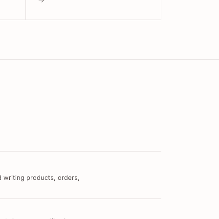
 writing products, orders,