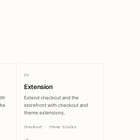
04
Extension
ith
Extend checkout and the
the
storefront with checkout and
theme extensions.
checkout · theme blocks
→