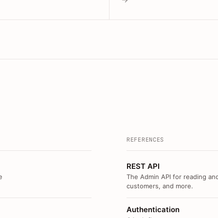
REFERENCES
REST API
e
The Admin API for reading and
customers, and more.
Authentication