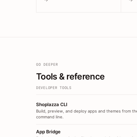
GO DEEPER
Tools & reference
DEVELOPER TOOLS
Shoplazza CLI
Build, preview, and deploy apps and themes from th
command line.
App Bridge