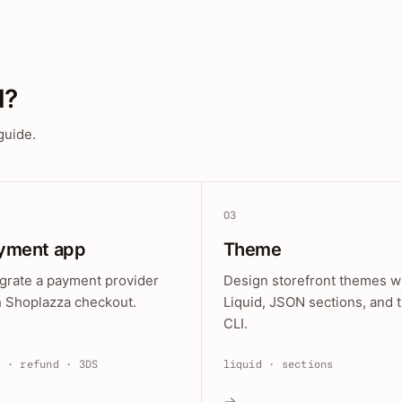
d?
guide.
03
yment app
Theme
egrate a payment provider
Design storefront themes w
h Shoplazza checkout.
Liquid, JSON sections, and 
CLI.
e · refund · 3DS
liquid · sections
→