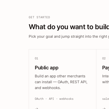
GET STARTED
What do you want to buil
Pick your goal and jump straight into the right 
01
02
Public app
Pa
Build an app other merchants
Int
can install — OAuth, REST API,
wit
and webhooks.
OAuth · API · webhooks
sal
→
→