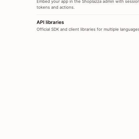
Embed your app in the Shoplazza admin with sessio
tokens and actions.
API libraries
Official SDK and client libraries for multiple language