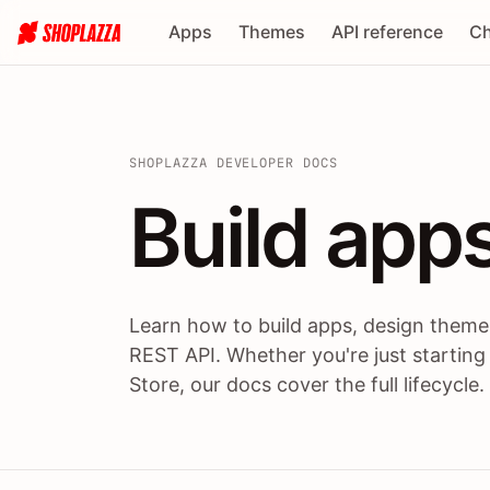
Apps
Themes
API reference
Ch
SHOPLAZZA DEVELOPER DOCS
Build apps
Build
app
Learn how to build apps, design themes
REST API. Whether you're just starting
Store, our docs cover the full lifecycle.