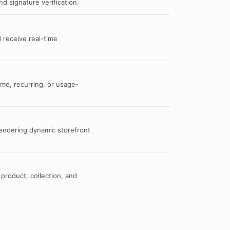
d signature verification.
 receive real-time
me, recurring, or usage-
 rendering dynamic storefront
 product, collection, and