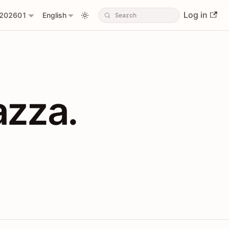
Log in
202601
English
PIs with Shopl
azza.