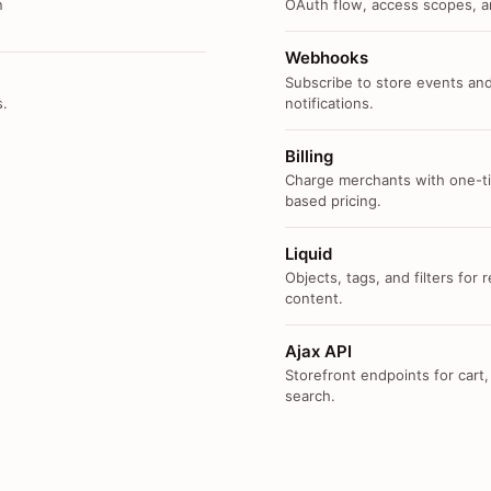
n
OAuth flow, access scopes, an
Webhooks
Subscribe to store events and
s.
notifications.
Billing
Charge merchants with one-ti
based pricing.
Liquid
Objects, tags, and filters for
content.
Ajax API
Storefront endpoints for cart,
search.