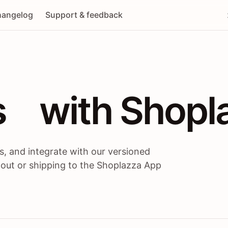
angelog
Support & feedback
 / themes / A
s
 with Shopl
, and integrate with our versioned
 out or shipping to the Shoplazza App