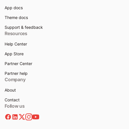
App docs
Theme docs
Support & feedback
Resources
Help Center
App Store
Partner Center
Partner help
Company
About
Contact
Follow us