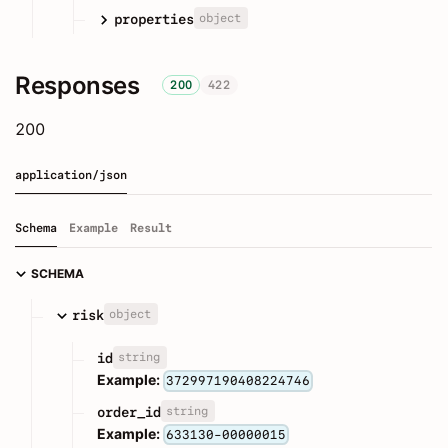
object
properties
Responses
200
422
200
application/json
Schema
Example
Result
SCHEMA
object
risk
string
id
Example:
372997190408224746
string
order_id
Example:
633130-00000015