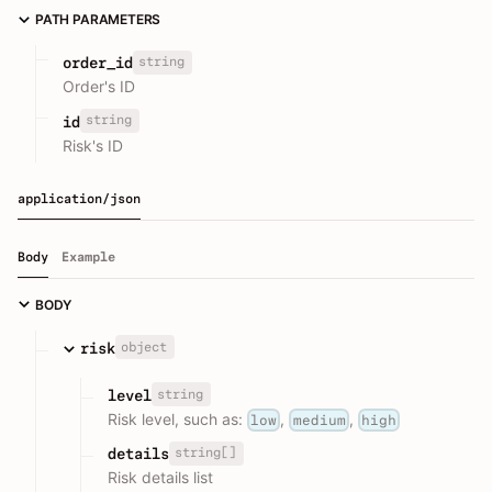
PATH PARAMETERS
string
order_id
Order's ID
string
id
Risk's ID
application/json
Body
Example
BODY
object
risk
string
level
Risk level, such as:
,
,
low
medium
high
string[]
details
Risk details list