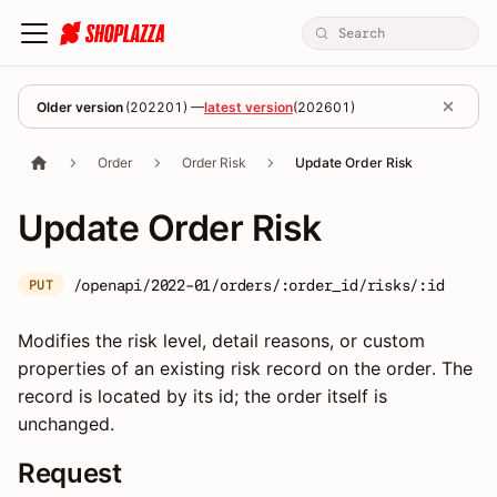
Older version
(
202201
) —
latest version
(
202601
)
Order
Order Risk
Update Order Risk
Update Order Risk
/openapi/2022-01/orders/:order_id/risks/:id
PUT
Modifies the risk level, detail reasons, or custom
properties of an existing risk record on the order. The
record is located by its id; the order itself is
unchanged.
Request