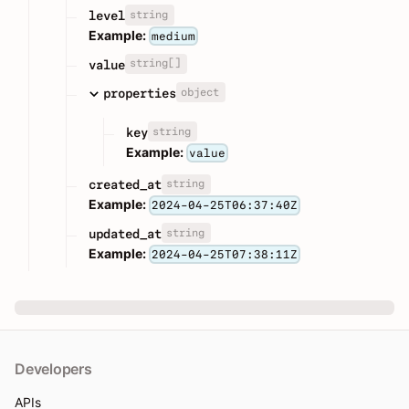
string
level
Example:
medium
string[]
value
object
properties
string
key
Example:
value
string
created_at
Example:
2024-04-25T06:37:40Z
string
updated_at
Example:
2024-04-25T07:38:11Z
Developers
APIs