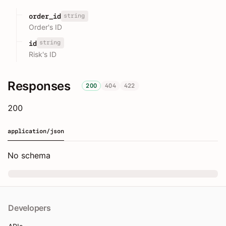
string
order_id
Order's ID
string
id
Risk's ID
Responses
200
404
422
200
application/json
No schema
Developers