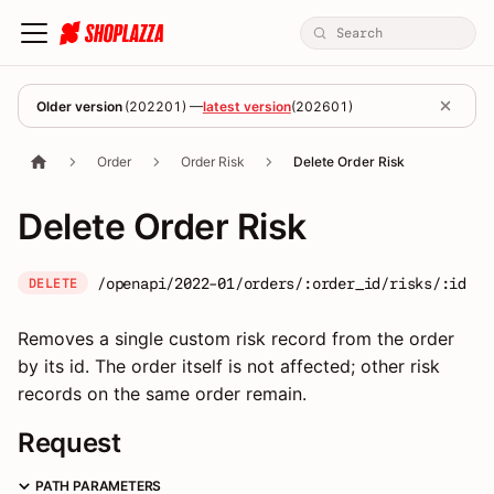
Older version
(
202201
) —
latest version
(
202601
)
Order
Order Risk
Delete Order Risk
Delete Order Risk
/openapi/2022-01/orders/:order_id/risks/:id
DELETE
Removes a single custom risk record from the order
by its id. The order itself is not affected; other risk
records on the same order remain.
Request
PATH PARAMETERS