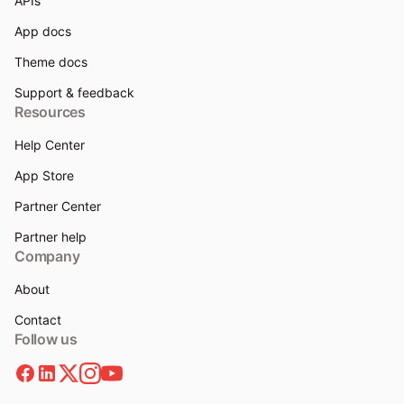
APIs
App docs
Theme docs
Support & feedback
Resources
Help Center
App Store
Partner Center
Partner help
Company
About
Contact
Follow us