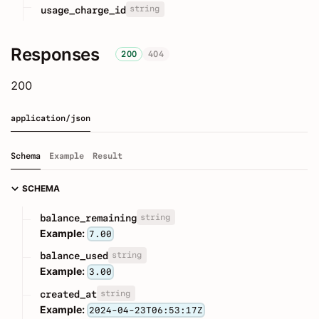
string
usage_charge_id
Responses
200
404
200
application/json
Schema
Example
Result
SCHEMA
string
balance_remaining
Example:
7.00
string
balance_used
Example:
3.00
string
created_at
Example:
2024-04-23T06:53:17Z