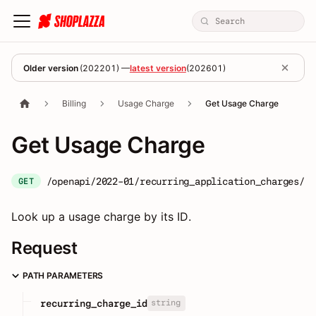
Older version
(
202201
) —
latest version
(
202601
)
Billing
Usage Charge
Get Usage Charge
Get Usage Charge
/openapi/2022-01/recurring_application_charges/:r
GET
Look up a usage charge by its ID.
Request
PATH PARAMETERS
string
recurring_charge_id