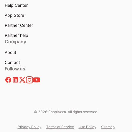
Help Center
App Store
Partner Center
Partner help
Company
About
Contact
Follow us
© 2026 Shoplazza. All rights reserved.
Privacy Policy
Terms of Service
Use Policy
Sitemap