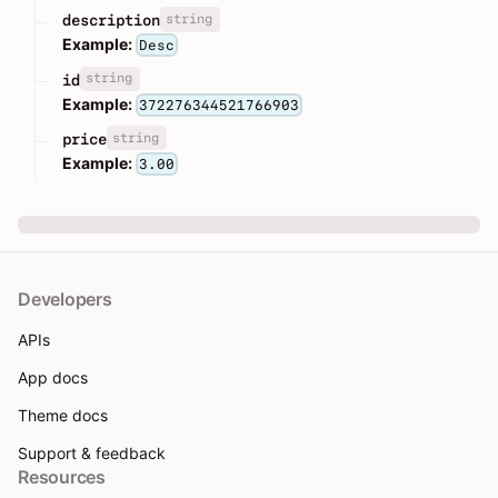
string
description
Example:
Desc
string
id
Example:
372276344521766903
string
price
Example:
3.00
Developers
APIs
App docs
Theme docs
Support & feedback
Resources