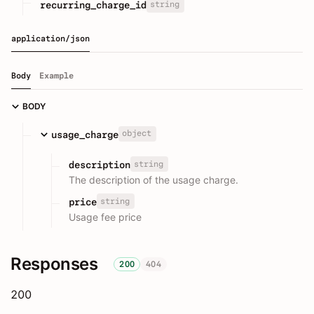
string
recurring_charge_id
application/json
Body
Example
BODY
object
usage_charge
string
description
The description of the usage charge.
string
price
Usage fee price
Responses
200
404
200