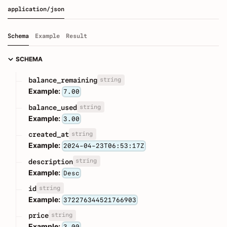
application/json
Schema
Example
Result
SCHEMA
string
balance_remaining
Example:
7.00
string
balance_used
Example:
3.00
string
created_at
Example:
2024-04-23T06:53:17Z
string
description
Example:
Desc
string
id
Example:
372276344521766903
string
price
Example: