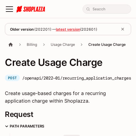
Older version
(
202201
) —
latest version
(
202601
)
Billing
Usage Charge
Create Usage Charge
Create Usage Charge
/openapi/2022-01/recurring_application_charges/:
POST
Create usage-based charges for a recurring
application charge within Shoplazza.
Request
PATH PARAMETERS