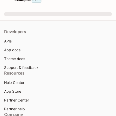
3.00
Developers
APIs
App docs
Theme docs
Support & feedback
Resources
Help Center
App Store
Partner Center
Partner help
Company