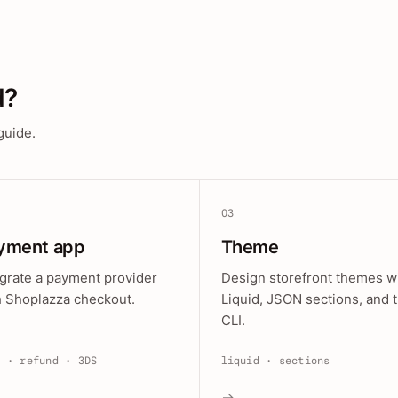
d?
guide.
03
yment app
Theme
egrate a payment provider
Design storefront themes w
h Shoplazza checkout.
Liquid, JSON sections, and 
CLI.
e · refund · 3DS
liquid · sections
→