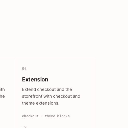
04
Extension
ith
Extend checkout and the
the
storefront with checkout and
theme extensions.
checkout · theme blocks
→