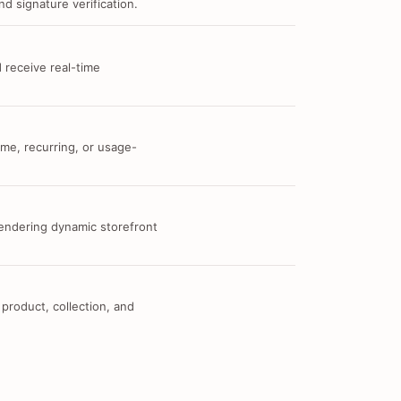
d signature verification.
 receive real-time
me, recurring, or usage-
 rendering dynamic storefront
 product, collection, and