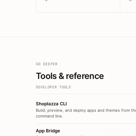
GO DEEPER
Tools & reference
DEVELOPER TOOLS
Shoplazza CLI
Build, preview, and deploy apps and themes from th
command line.
App Bridge