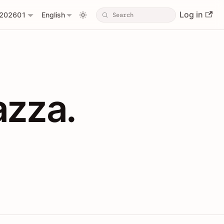
Log in
202601
English
PIs with Shopl
azza.