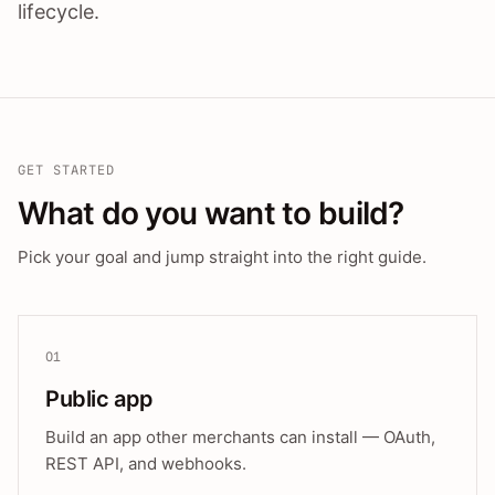
lifecycle.
GET STARTED
What do you want to build?
Pick your goal and jump straight into the right guide.
01
Public app
Build an app other merchants can install — OAuth,
REST API, and webhooks.