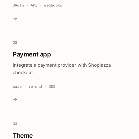
OAuth · API · webhooks
→
02
Payment app
Integrate a payment provider with Shoplazza
checkout.
sale · refund · 3DS
→
03
Theme