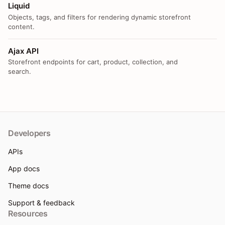
Liquid
Objects, tags, and filters for rendering dynamic storefront
content.
Ajax API
Storefront endpoints for cart, product, collection, and
search.
Developers
APIs
App docs
Theme docs
Support & feedback
Resources