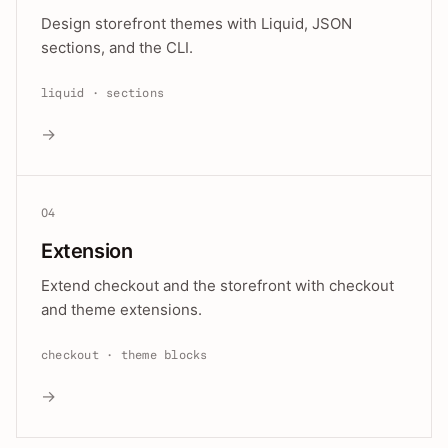
Design storefront themes with Liquid, JSON
sections, and the CLI.
liquid · sections
→
04
Extension
Extend checkout and the storefront with checkout
and theme extensions.
checkout · theme blocks
→