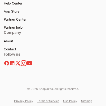
Help Center
App Store
Partner Center
Partner help
Company
About
Contact
Follow us
© 2026 Shoplazza. All rights reserved.
Privacy Policy
Terms of Service
Use Policy
Sitemap