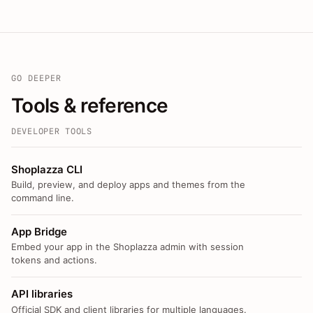
GO DEEPER
Tools & reference
DEVELOPER TOOLS
Shoplazza CLI
Build, preview, and deploy apps and themes from the
command line.
App Bridge
Embed your app in the Shoplazza admin with session
tokens and actions.
API libraries
Official SDK and client libraries for multiple languages.