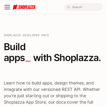
SHOPLAZZA DEVELOPER DOCS
Build apps / themes / A
Build
apps
 with Shoplazza.
Learn how to build apps, design themes, and
integrate with our versioned REST API. Whether
you're just starting out or shipping to the
Shoplazza App Store, our docs cover the full