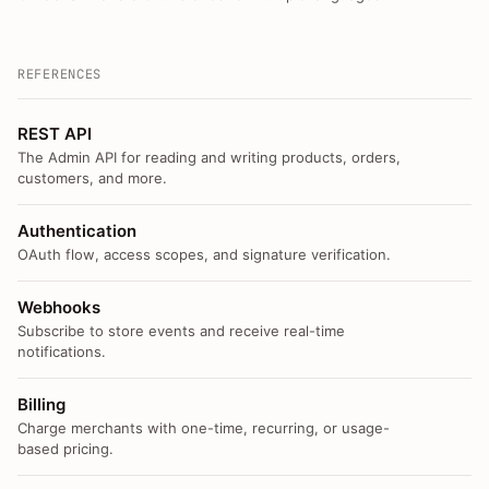
REFERENCES
REST API
The Admin API for reading and writing products, orders,
customers, and more.
Authentication
OAuth flow, access scopes, and signature verification.
Webhooks
Subscribe to store events and receive real-time
notifications.
Billing
Charge merchants with one-time, recurring, or usage-
based pricing.