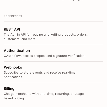
REFERENCES
REST API
The Admin API for reading and writing products, orders,
customers, and more.
Authentication
OAuth flow, access scopes, and signature verification.
Webhooks
Subscribe to store events and receive real-time
notifications.
Billing
Charge merchants with one-time, recurring, or usage-
based pricing.