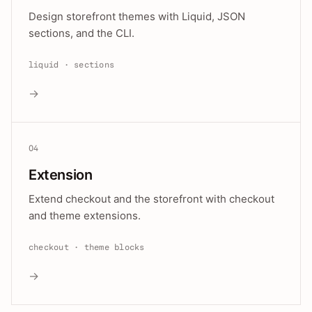
Design storefront themes with Liquid, JSON
sections, and the CLI.
liquid · sections
→
04
Extension
Extend checkout and the storefront with checkout
and theme extensions.
checkout · theme blocks
→