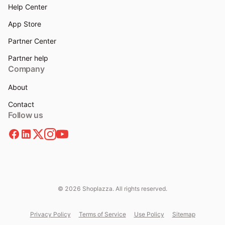
Help Center
App Store
Partner Center
Partner help
Company
About
Contact
Follow us
© 2026 Shoplazza. All rights reserved.
Privacy Policy
Terms of Service
Use Policy
Sitemap