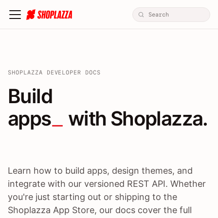
SHOPLAZZA DEVELOPER DOCS
Build apps / themes / A
Build
apps
 with Shoplazza.
Learn how to build apps, design themes, and
integrate with our versioned REST API. Whether
you're just starting out or shipping to the
Shoplazza App Store, our docs cover the full