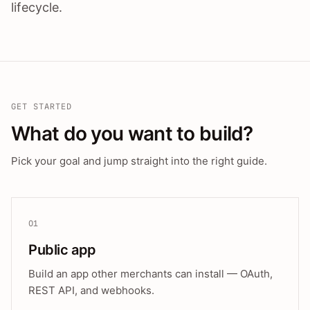
lifecycle.
GET STARTED
What do you want to build?
Pick your goal and jump straight into the right guide.
01
Public app
Build an app other merchants can install — OAuth,
REST API, and webhooks.