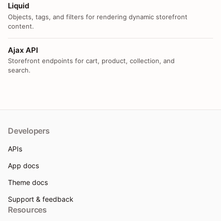
Liquid
Objects, tags, and filters for rendering dynamic storefront
content.
Ajax API
Storefront endpoints for cart, product, collection, and
search.
Developers
APIs
App docs
Theme docs
Support & feedback
Resources