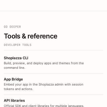
GO DEEPER
Tools & reference
DEVELOPER TOOLS
Shoplazza CLI
Build, preview, and deploy apps and themes from the
command line.
App Bridge
Embed your app in the Shoplazza admin with session
tokens and actions.
API libraries
Official SDK and client libraries for multiple languages.