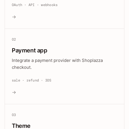
OAuth · API · webhooks
→
02
Payment app
Integrate a payment provider with Shoplazza
checkout.
sale · refund · 3DS
→
03
Theme