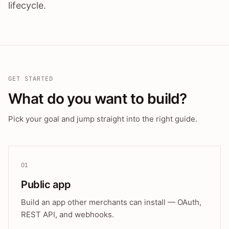
lifecycle.
GET STARTED
What do you want to build?
Pick your goal and jump straight into the right guide.
01
Public app
Build an app other merchants can install — OAuth,
REST API, and webhooks.