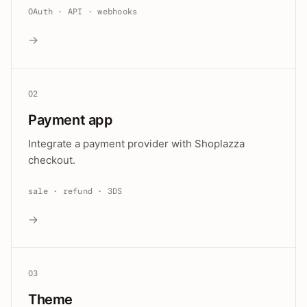
OAuth · API · webhooks
→
02
Payment app
Integrate a payment provider with Shoplazza
checkout.
sale · refund · 3DS
→
03
Theme