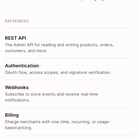
REFERENCES
REST API
The Admin API for reading and writing products, orders,
customers, and more.
Authentication
OAuth flow, access scopes, and signature verification.
Webhooks
Subscribe to store events and receive real-time
notifications.
Billing
Charge merchants with one-time, recurring, or usage-
based pricing.