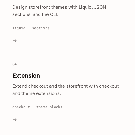
Design storefront themes with Liquid, JSON
sections, and the CLI.
liquid · sections
→
04
Extension
Extend checkout and the storefront with checkout
and theme extensions.
checkout · theme blocks
→