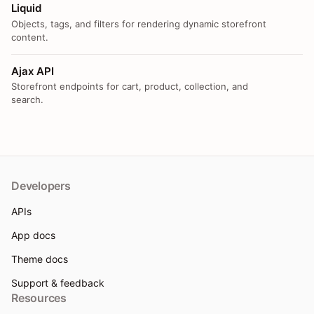
Liquid
Objects, tags, and filters for rendering dynamic storefront
content.
Ajax API
Storefront endpoints for cart, product, collection, and
search.
Developers
APIs
App docs
Theme docs
Support & feedback
Resources