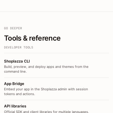
GO DEEPER
Tools & reference
DEVELOPER TOOLS
Shoplazza CLI
Build, preview, and deploy apps and themes from the
command line.
App Bridge
Embed your app in the Shoplazza admin with session
tokens and actions.
API libraries
Official SDK and client libraries for multiple languages.