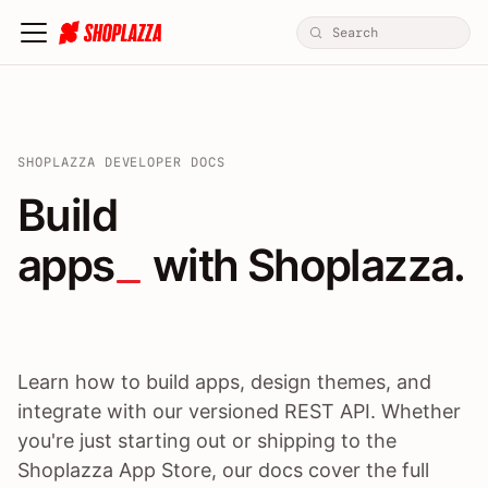
SHOPLAZZA DEVELOPER DOCS
Build apps / themes / A
Build
apps
 with Shoplazza.
Learn how to build apps, design themes, and
integrate with our versioned REST API. Whether
you're just starting out or shipping to the
Shoplazza App Store, our docs cover the full