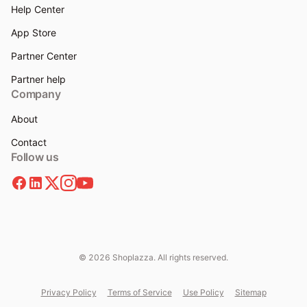
Help Center
App Store
Partner Center
Partner help
Company
About
Contact
Follow us
© 2026 Shoplazza. All rights reserved.
Privacy Policy
Terms of Service
Use Policy
Sitemap