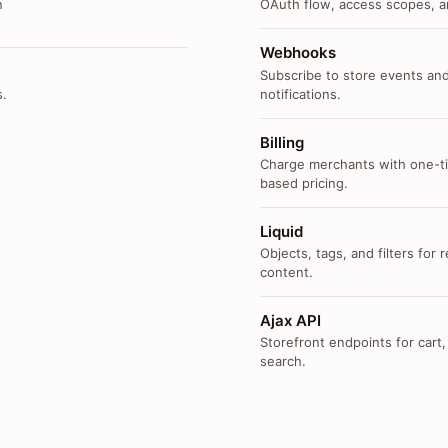
n
OAuth flow, access scopes, an
Webhooks
Subscribe to store events and
s.
notifications.
Billing
Charge merchants with one-ti
based pricing.
Liquid
Objects, tags, and filters for
content.
Ajax API
Storefront endpoints for cart,
search.