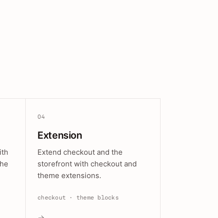
04
Extension
ith
Extend checkout and the
the
storefront with checkout and
theme extensions.
checkout · theme blocks
→