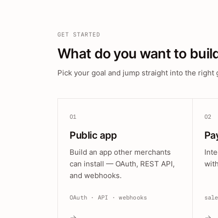
GET STARTED
What do you want to buil
Pick your goal and jump straight into the right 
01
02
Public app
Pa
Build an app other merchants
Int
can install — OAuth, REST API,
wit
and webhooks.
OAuth · API · webhooks
sal
→
→