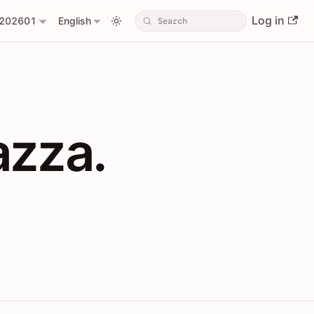
Log in
202601
English
PIs with Shopl
azza.