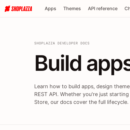
Apps
Themes
API reference
Ch
SHOPLAZZA DEVELOPER DOCS
Build apps
Build
app
Learn how to build apps, design themes
REST API. Whether you're just starting
Store, our docs cover the full lifecycle.