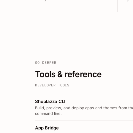
GO DEEPER
Tools & reference
DEVELOPER TOOLS
Shoplazza CLI
Build, preview, and deploy apps and themes from th
command line.
App Bridge