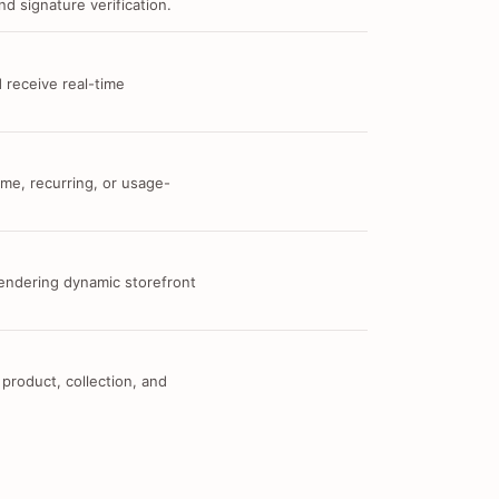
d signature verification.
 receive real-time
me, recurring, or usage-
 rendering dynamic storefront
 product, collection, and