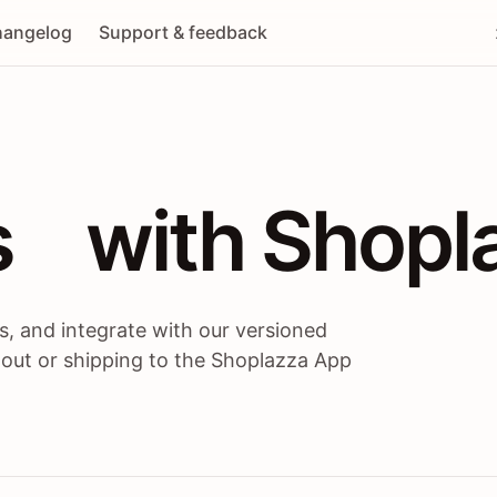
angelog
Support & feedback
 / themes / A
s
 with Shopl
, and integrate with our versioned
 out or shipping to the Shoplazza App