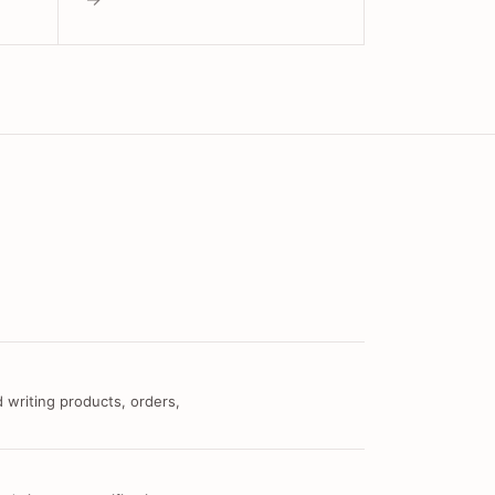
 writing products, orders,