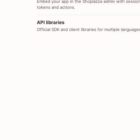
Embed your app in the Shoplazza admin with sessio
tokens and actions.
API libraries
Official SDK and client libraries for multiple language