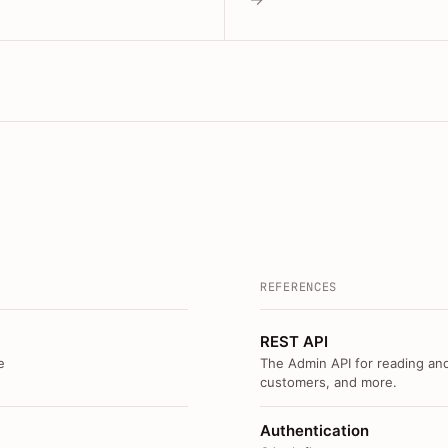
REFERENCES
REST API
e
The Admin API for reading and
customers, and more.
Authentication