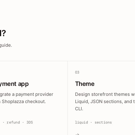
d?
guide.
03
yment app
Theme
egrate a payment provider
Design storefront themes w
h Shoplazza checkout.
Liquid, JSON sections, and 
CLI.
e · refund · 3DS
liquid · sections
→