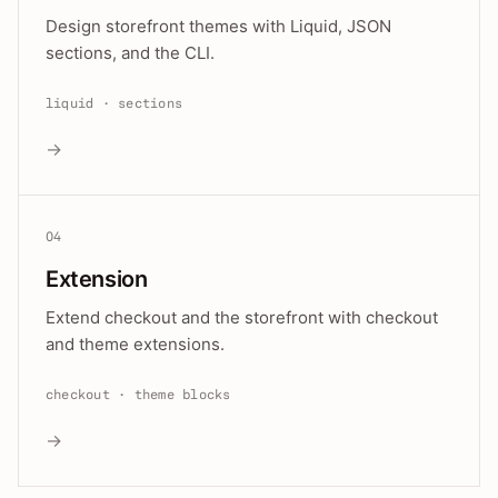
Design storefront themes with Liquid, JSON
sections, and the CLI.
liquid · sections
→
04
Extension
Extend checkout and the storefront with checkout
and theme extensions.
checkout · theme blocks
→