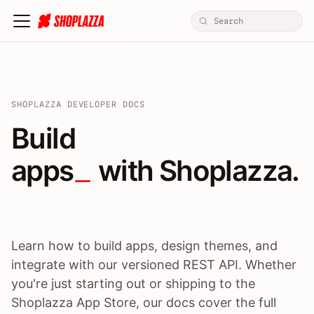
SHOPLAZZA DEVELOPER DOCS
Build apps / themes / A
Build
apps
 with Shoplazza.
Learn how to build apps, design themes, and
integrate with our versioned REST API. Whether
you're just starting out or shipping to the
Shoplazza App Store, our docs cover the full