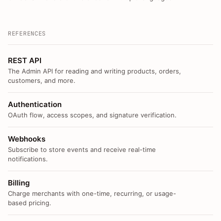
REFERENCES
REST API
The Admin API for reading and writing products, orders,
customers, and more.
Authentication
OAuth flow, access scopes, and signature verification.
Webhooks
Subscribe to store events and receive real-time
notifications.
Billing
Charge merchants with one-time, recurring, or usage-
based pricing.