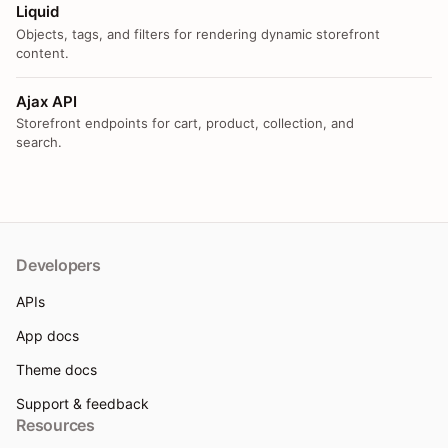
Liquid
Objects, tags, and filters for rendering dynamic storefront
content.
Ajax API
Storefront endpoints for cart, product, collection, and
search.
Developers
APIs
App docs
Theme docs
Support & feedback
Resources