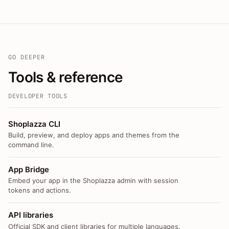
GO DEEPER
Tools & reference
DEVELOPER TOOLS
Shoplazza CLI
Build, preview, and deploy apps and themes from the
command line.
App Bridge
Embed your app in the Shoplazza admin with session
tokens and actions.
API libraries
Official SDK and client libraries for multiple languages.