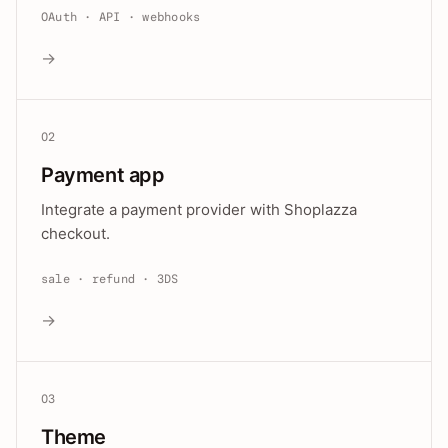
OAuth · API · webhooks
→
02
Payment app
Integrate a payment provider with Shoplazza
checkout.
sale · refund · 3DS
→
03
Theme