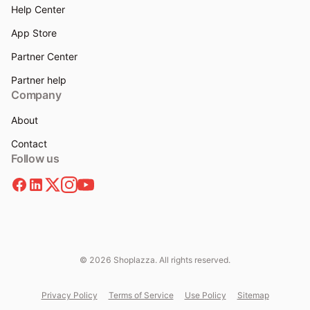
Help Center
App Store
Partner Center
Partner help
Company
About
Contact
Follow us
© 2026 Shoplazza. All rights reserved.
Privacy Policy
Terms of Service
Use Policy
Sitemap