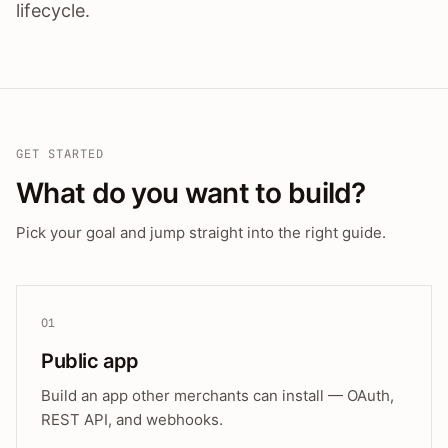
lifecycle.
GET STARTED
What do you want to build?
Pick your goal and jump straight into the right guide.
01
Public app
Build an app other merchants can install — OAuth,
REST API, and webhooks.