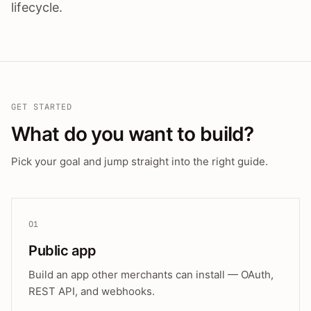
lifecycle.
GET STARTED
What do you want to build?
Pick your goal and jump straight into the right guide.
01
Public app
Build an app other merchants can install — OAuth,
REST API, and webhooks.