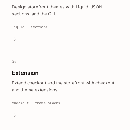
Design storefront themes with Liquid, JSON
sections, and the CLI.
liquid · sections
→
04
Extension
Extend checkout and the storefront with checkout
and theme extensions.
checkout · theme blocks
→