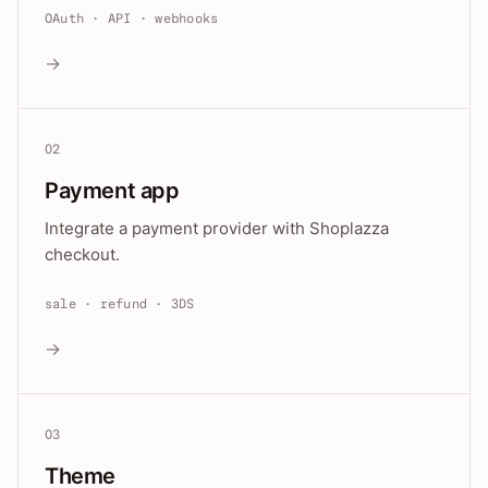
OAuth · API · webhooks
→
02
Payment app
Integrate a payment provider with Shoplazza
checkout.
sale · refund · 3DS
→
03
Theme