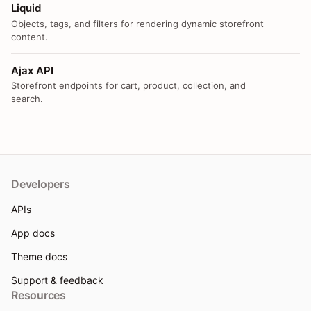
Liquid
Objects, tags, and filters for rendering dynamic storefront
content.
Ajax API
Storefront endpoints for cart, product, collection, and
search.
Developers
APIs
App docs
Theme docs
Support & feedback
Resources