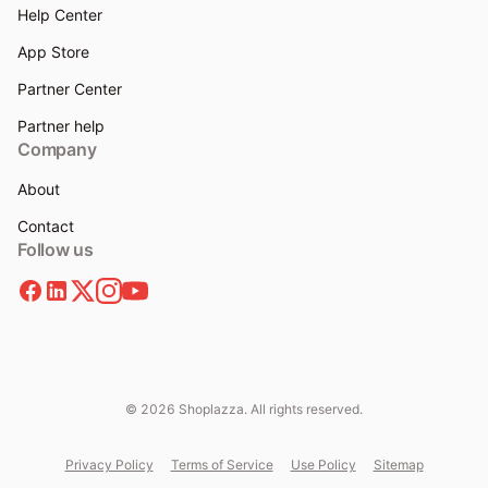
Help Center
App Store
Partner Center
Partner help
Company
About
Contact
Follow us
© 2026 Shoplazza. All rights reserved.
Privacy Policy
Terms of Service
Use Policy
Sitemap