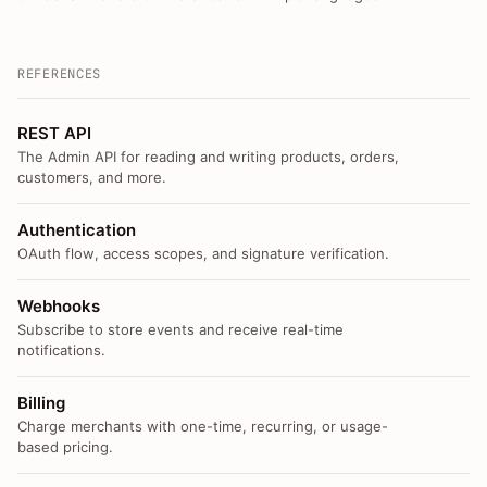
REFERENCES
REST API
The Admin API for reading and writing products, orders,
customers, and more.
Authentication
OAuth flow, access scopes, and signature verification.
Webhooks
Subscribe to store events and receive real-time
notifications.
Billing
Charge merchants with one-time, recurring, or usage-
based pricing.