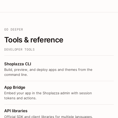
GO DEEPER
Tools & reference
DEVELOPER TOOLS
Shoplazza CLI
Build, preview, and deploy apps and themes from the
command line.
App Bridge
Embed your app in the Shoplazza admin with session
tokens and actions.
API libraries
Official SDK and client libraries for multiple languages.