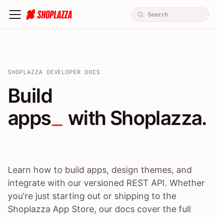
SHOPLAZZA DEVELOPER DOCS
Build apps / themes / A
Build
apps
 with Shoplazza.
Learn how to build apps, design themes, and
integrate with our versioned REST API. Whether
you're just starting out or shipping to the
Shoplazza App Store, our docs cover the full