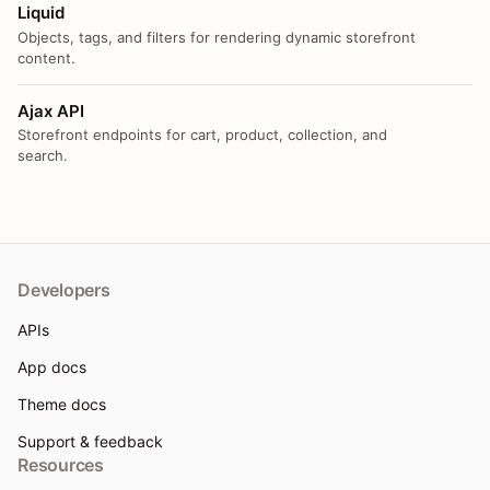
Liquid
Objects, tags, and filters for rendering dynamic storefront
content.
Ajax API
Storefront endpoints for cart, product, collection, and
search.
Developers
APIs
App docs
Theme docs
Support & feedback
Resources