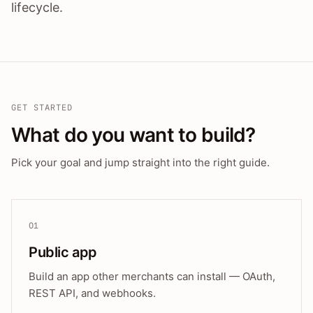
lifecycle.
GET STARTED
What do you want to build?
Pick your goal and jump straight into the right guide.
01
Public app
Build an app other merchants can install — OAuth,
REST API, and webhooks.