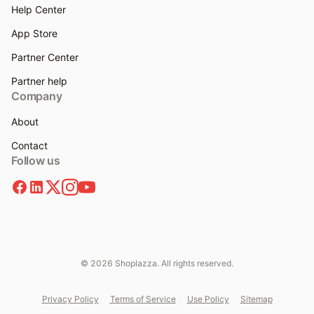
Help Center
App Store
Partner Center
Partner help
Company
About
Contact
Follow us
© 2026 Shoplazza. All rights reserved.
Privacy Policy
Terms of Service
Use Policy
Sitemap