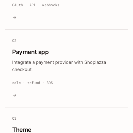
OAuth · API · webhooks
→
02
Payment app
Integrate a payment provider with Shoplazza
checkout.
sale · refund · 3DS
→
03
Theme