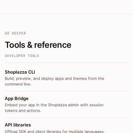
GO DEEPER
Tools & reference
DEVELOPER TOOLS
Shoplazza CLI
Build, preview, and deploy apps and themes from the
command line.
App Bridge
Embed your app in the Shoplazza admin with session
tokens and actions.
API libraries
Official SDK and client libraries for multiple languages.