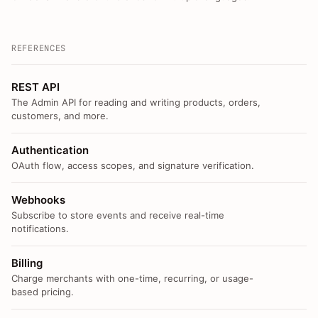
REFERENCES
REST API
The Admin API for reading and writing products, orders,
customers, and more.
Authentication
OAuth flow, access scopes, and signature verification.
Webhooks
Subscribe to store events and receive real-time
notifications.
Billing
Charge merchants with one-time, recurring, or usage-
based pricing.