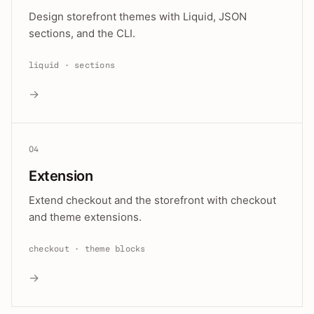
Design storefront themes with Liquid, JSON
sections, and the CLI.
liquid · sections
→
04
Extension
Extend checkout and the storefront with checkout
and theme extensions.
checkout · theme blocks
→