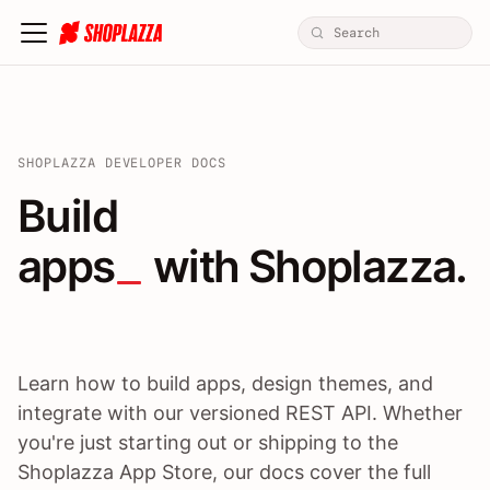
SHOPLAZZA DEVELOPER DOCS
Build apps / themes / A
Build
apps
 with Shoplazza.
Learn how to build apps, design themes, and
integrate with our versioned REST API. Whether
you're just starting out or shipping to the
Shoplazza App Store, our docs cover the full