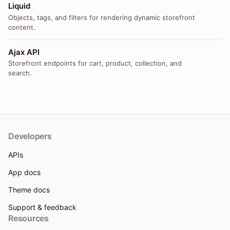
Liquid
Objects, tags, and filters for rendering dynamic storefront
content.
Ajax API
Storefront endpoints for cart, product, collection, and
search.
Developers
APIs
App docs
Theme docs
Support & feedback
Resources