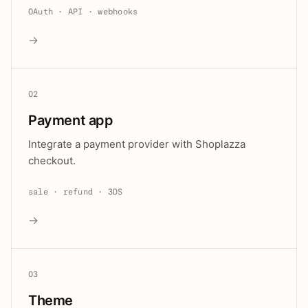
OAuth · API · webhooks
→
02
Payment app
Integrate a payment provider with Shoplazza
checkout.
sale · refund · 3DS
→
03
Theme