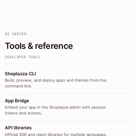
GO DEEPER
Tools & reference
DEVELOPER TOOLS
Shoplazza CLI
Build, preview, and deploy apps and themes from the
command line.
App Bridge
Embed your app in the Shoplazza admin with session
tokens and actions.
API libraries
Official SDK and client libraries for multiple languages.