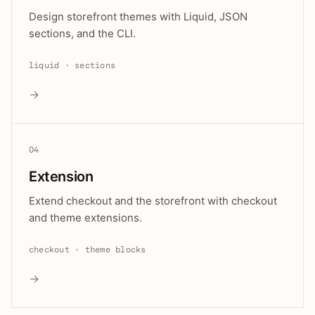
Design storefront themes with Liquid, JSON
sections, and the CLI.
liquid · sections
→
04
Extension
Extend checkout and the storefront with checkout
and theme extensions.
checkout · theme blocks
→