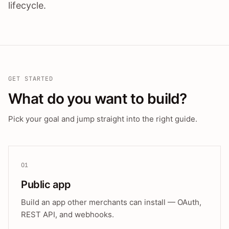
lifecycle.
GET STARTED
What do you want to build?
Pick your goal and jump straight into the right guide.
01
Public app
Build an app other merchants can install — OAuth,
REST API, and webhooks.