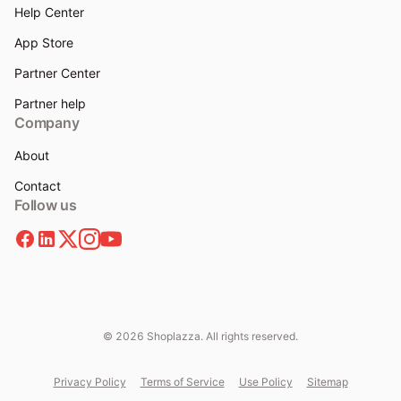
Help Center
App Store
Partner Center
Partner help
Company
About
Contact
Follow us
© 2026 Shoplazza. All rights reserved.
Privacy Policy
Terms of Service
Use Policy
Sitemap