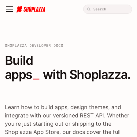
SHOPLAZZA DEVELOPER DOCS
Build apps / themes / A
Build
apps
 with Shoplazza.
Learn how to build apps, design themes, and
integrate with our versioned REST API. Whether
you're just starting out or shipping to the
Shoplazza App Store, our docs cover the full