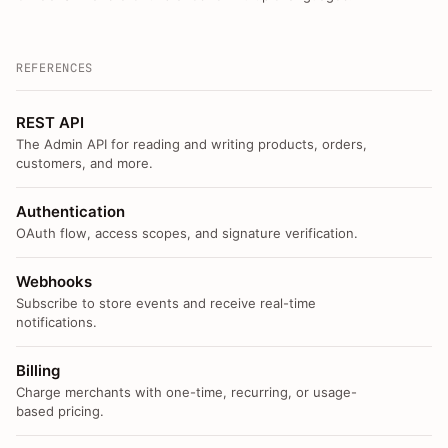
REFERENCES
REST API
The Admin API for reading and writing products, orders,
customers, and more.
Authentication
OAuth flow, access scopes, and signature verification.
Webhooks
Subscribe to store events and receive real-time
notifications.
Billing
Charge merchants with one-time, recurring, or usage-
based pricing.