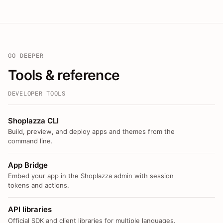
GO DEEPER
Tools & reference
DEVELOPER TOOLS
Shoplazza CLI
Build, preview, and deploy apps and themes from the
command line.
App Bridge
Embed your app in the Shoplazza admin with session
tokens and actions.
API libraries
Official SDK and client libraries for multiple languages.