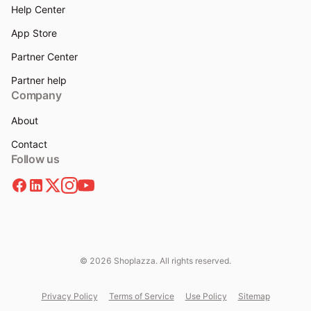
Help Center
App Store
Partner Center
Partner help
Company
About
Contact
Follow us
© 2026 Shoplazza. All rights reserved.
Privacy Policy
Terms of Service
Use Policy
Sitemap