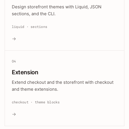
Design storefront themes with Liquid, JSON
sections, and the CLI.
liquid · sections
→
04
Extension
Extend checkout and the storefront with checkout
and theme extensions.
checkout · theme blocks
→