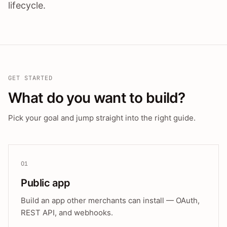
lifecycle.
GET STARTED
What do you want to build?
Pick your goal and jump straight into the right guide.
01
Public app
Build an app other merchants can install — OAuth,
REST API, and webhooks.