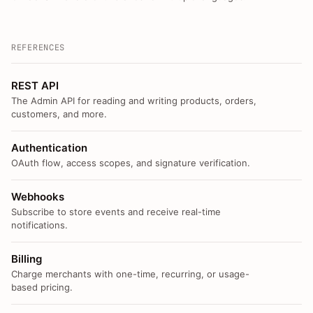
REFERENCES
REST API
The Admin API for reading and writing products, orders,
customers, and more.
Authentication
OAuth flow, access scopes, and signature verification.
Webhooks
Subscribe to store events and receive real-time
notifications.
Billing
Charge merchants with one-time, recurring, or usage-
based pricing.