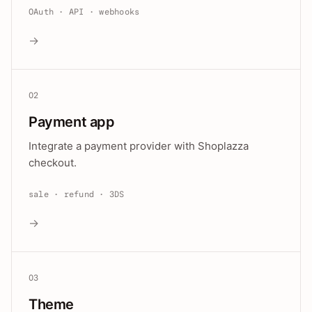
OAuth · API · webhooks
→
02
Payment app
Integrate a payment provider with Shoplazza
checkout.
sale · refund · 3DS
→
03
Theme