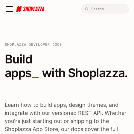
SHOPLAZZA DEVELOPER DOCS
Build apps / themes / A
Build
apps
 with Shoplazza.
Learn how to build apps, design themes, and
integrate with our versioned REST API. Whether
you're just starting out or shipping to the
Shoplazza App Store, our docs cover the full