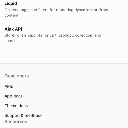
Liquid
Objects, tags, and filters for rendering dynamic storefront
content.
Ajax API
Storefront endpoints for cart, product, collection, and
search.
Developers
APIs
App docs
Theme docs
Support & feedback
Resources