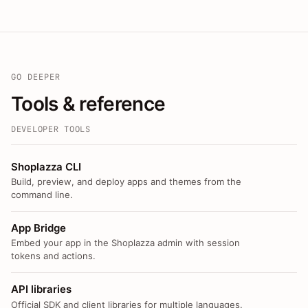
GO DEEPER
Tools & reference
DEVELOPER TOOLS
Shoplazza CLI
Build, preview, and deploy apps and themes from the
command line.
App Bridge
Embed your app in the Shoplazza admin with session
tokens and actions.
API libraries
Official SDK and client libraries for multiple languages.