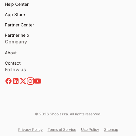
Help Center
App Store
Partner Center
Partner help
Company
About
Contact
Follow us
© 2026 Shoplazza. All rights reserved.
Privacy Policy
Terms of Service
Use Policy
Sitemap