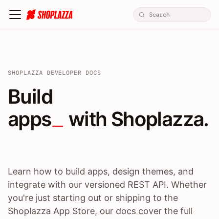
SHOPLAZZA DEVELOPER DOCS
Build apps / themes / A
Build
apps
 with Shoplazza.
Learn how to build apps, design themes, and
integrate with our versioned REST API. Whether
you're just starting out or shipping to the
Shoplazza App Store, our docs cover the full