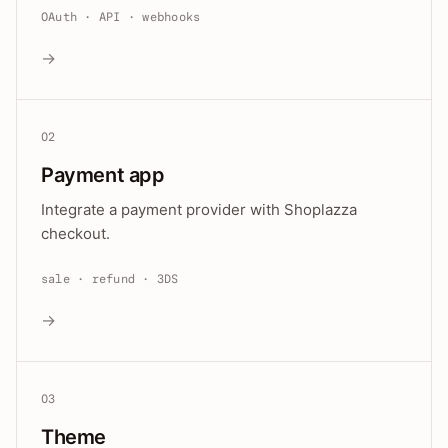
OAuth · API · webhooks
→
02
Payment app
Integrate a payment provider with Shoplazza
checkout.
sale · refund · 3DS
→
03
Theme