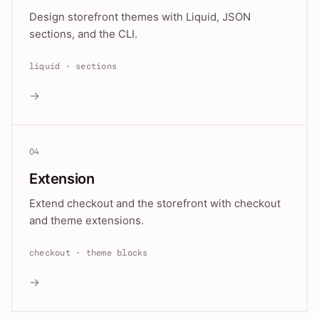
Design storefront themes with Liquid, JSON
sections, and the CLI.
liquid · sections
→
04
Extension
Extend checkout and the storefront with checkout
and theme extensions.
checkout · theme blocks
→