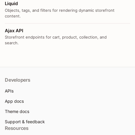
Liquid
Objects, tags, and filters for rendering dynamic storefront
content.
Ajax API
Storefront endpoints for cart, product, collection, and
search.
Developers
APIs
App docs
Theme docs
Support & feedback
Resources