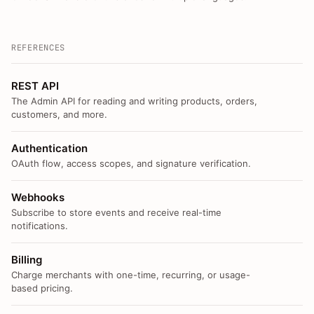
REFERENCES
REST API
The Admin API for reading and writing products, orders,
customers, and more.
Authentication
OAuth flow, access scopes, and signature verification.
Webhooks
Subscribe to store events and receive real-time
notifications.
Billing
Charge merchants with one-time, recurring, or usage-
based pricing.