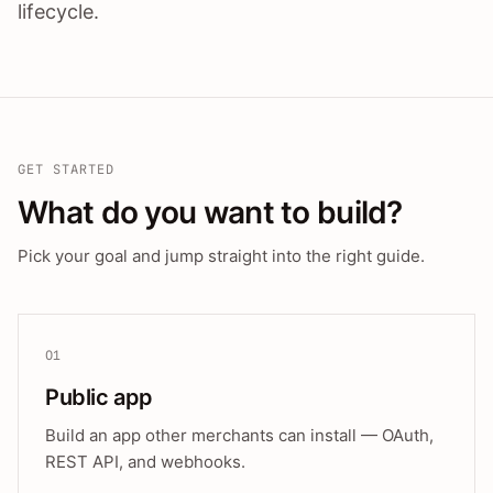
lifecycle.
GET STARTED
What do you want to build?
Pick your goal and jump straight into the right guide.
01
Public app
Build an app other merchants can install — OAuth,
REST API, and webhooks.