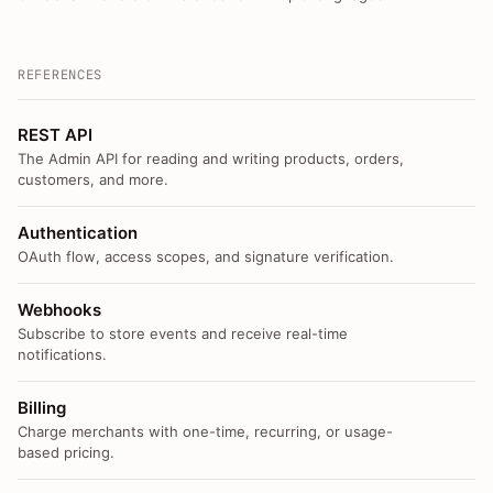
REFERENCES
REST API
The Admin API for reading and writing products, orders,
customers, and more.
Authentication
OAuth flow, access scopes, and signature verification.
Webhooks
Subscribe to store events and receive real-time
notifications.
Billing
Charge merchants with one-time, recurring, or usage-
based pricing.