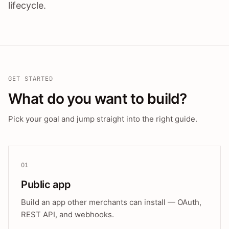
lifecycle.
GET STARTED
What do you want to build?
Pick your goal and jump straight into the right guide.
01
Public app
Build an app other merchants can install — OAuth,
REST API, and webhooks.