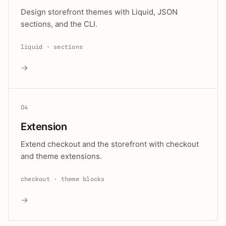
Design storefront themes with Liquid, JSON
sections, and the CLI.
liquid · sections
→
04
Extension
Extend checkout and the storefront with checkout
and theme extensions.
checkout · theme blocks
→