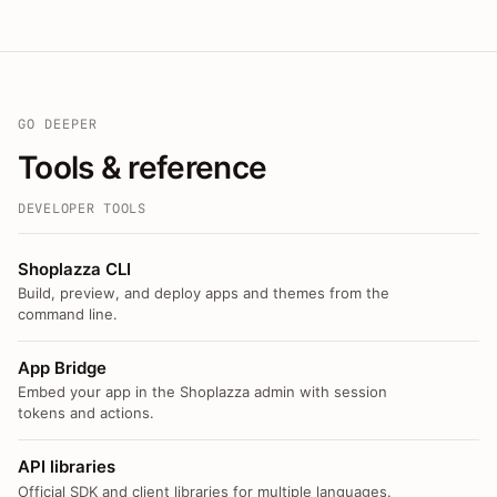
GO DEEPER
Tools & reference
DEVELOPER TOOLS
Shoplazza CLI
Build, preview, and deploy apps and themes from the
command line.
App Bridge
Embed your app in the Shoplazza admin with session
tokens and actions.
API libraries
Official SDK and client libraries for multiple languages.