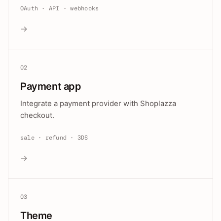
OAuth · API · webhooks
→
02
Payment app
Integrate a payment provider with Shoplazza
checkout.
sale · refund · 3DS
→
03
Theme