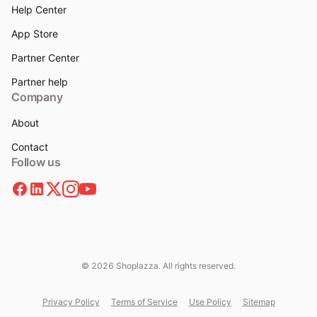
Help Center
App Store
Partner Center
Partner help
Company
About
Contact
Follow us
© 2026 Shoplazza. All rights reserved.
Privacy Policy
Terms of Service
Use Policy
Sitemap