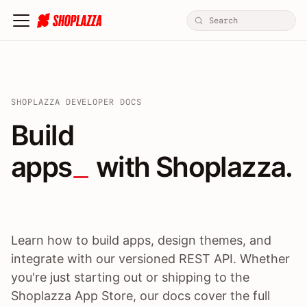
SHOPLAZZA DEVELOPER DOCS
Build apps / themes / A
Build
apps
 with Shoplazza.
Learn how to build apps, design themes, and
integrate with our versioned REST API. Whether
you're just starting out or shipping to the
Shoplazza App Store, our docs cover the full