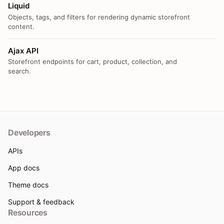
Liquid
Objects, tags, and filters for rendering dynamic storefront
content.
Ajax API
Storefront endpoints for cart, product, collection, and
search.
Developers
APIs
App docs
Theme docs
Support & feedback
Resources