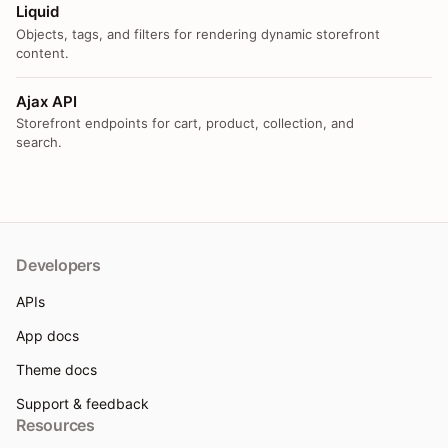
Liquid
Objects, tags, and filters for rendering dynamic storefront
content.
Ajax API
Storefront endpoints for cart, product, collection, and
search.
Developers
APIs
App docs
Theme docs
Support & feedback
Resources