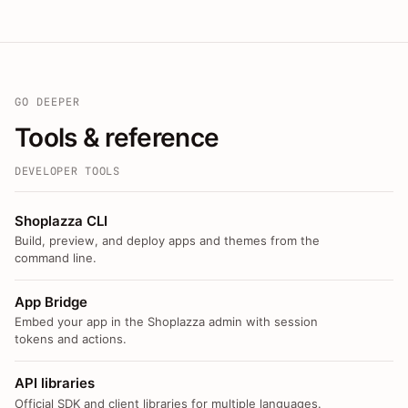
GO DEEPER
Tools & reference
DEVELOPER TOOLS
Shoplazza CLI
Build, preview, and deploy apps and themes from the
command line.
App Bridge
Embed your app in the Shoplazza admin with session
tokens and actions.
API libraries
Official SDK and client libraries for multiple languages.