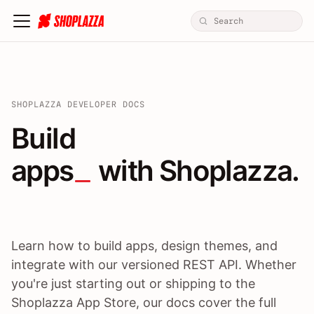
SHOPLAZZA DEVELOPER DOCS
Build apps / themes / A
Build
apps
 with Shoplazza.
Learn how to build apps, design themes, and
integrate with our versioned REST API. Whether
you're just starting out or shipping to the
Shoplazza App Store, our docs cover the full