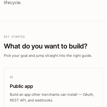
lifecycle.
GET STARTED
What do you want to build?
Pick your goal and jump straight into the right guide.
01
Public app
Build an app other merchants can install — OAuth,
REST API, and webhooks.