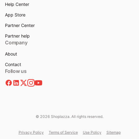
Help Center
App Store
Partner Center
Partner help
Company
About
Contact
Follow us
© 2026 Shoplazza. All rights reserved.
Privacy Policy
Terms of Service
Use Policy
Sitemap