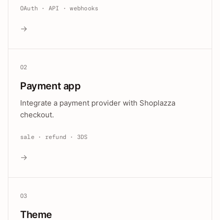
OAuth · API · webhooks
→
02
Payment app
Integrate a payment provider with Shoplazza
checkout.
sale · refund · 3DS
→
03
Theme