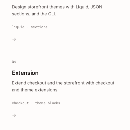
Design storefront themes with Liquid, JSON
sections, and the CLI.
liquid · sections
→
04
Extension
Extend checkout and the storefront with checkout
and theme extensions.
checkout · theme blocks
→