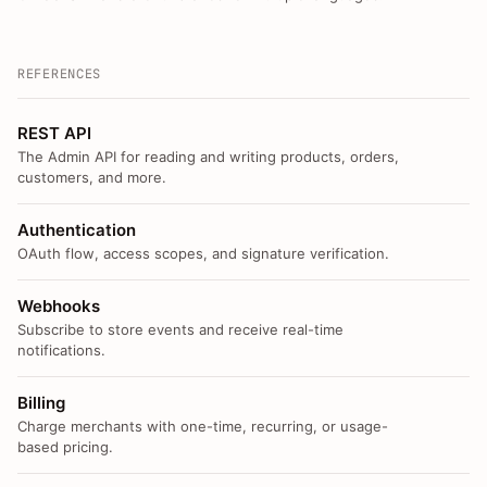
REFERENCES
REST API
The Admin API for reading and writing products, orders,
customers, and more.
Authentication
OAuth flow, access scopes, and signature verification.
Webhooks
Subscribe to store events and receive real-time
notifications.
Billing
Charge merchants with one-time, recurring, or usage-
based pricing.