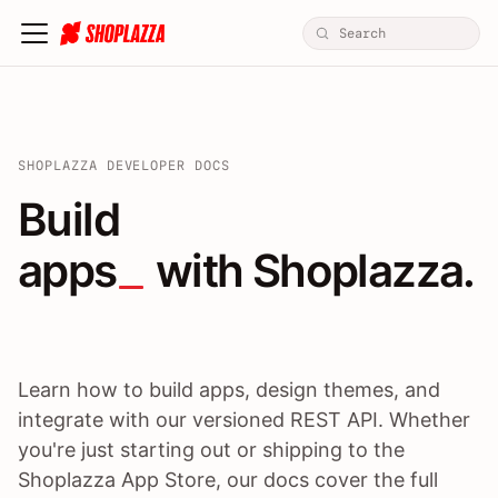
SHOPLAZZA DEVELOPER DOCS
Build apps / themes / A
Build
apps
 with Shoplazza.
Learn how to build apps, design themes, and
integrate with our versioned REST API. Whether
you're just starting out or shipping to the
Shoplazza App Store, our docs cover the full