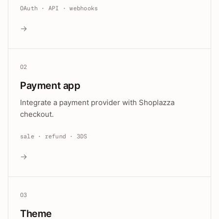
OAuth · API · webhooks
→
02
Payment app
Integrate a payment provider with Shoplazza
checkout.
sale · refund · 3DS
→
03
Theme