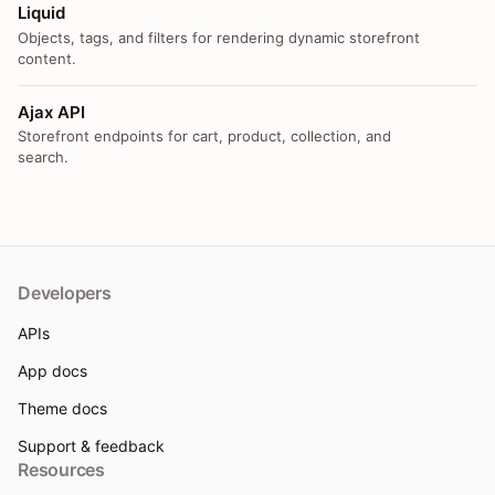
Liquid
Objects, tags, and filters for rendering dynamic storefront
content.
Ajax API
Storefront endpoints for cart, product, collection, and
search.
Developers
APIs
App docs
Theme docs
Support & feedback
Resources