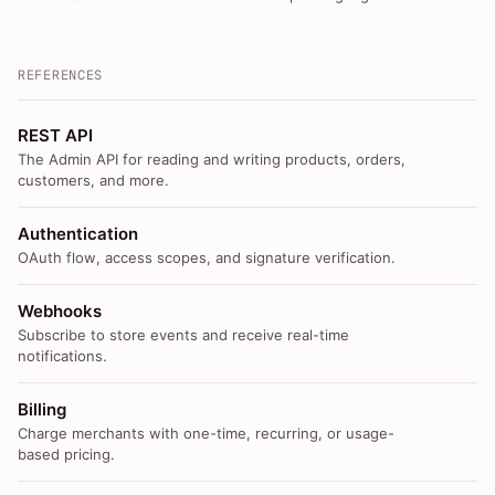
REFERENCES
REST API
The Admin API for reading and writing products, orders,
customers, and more.
Authentication
OAuth flow, access scopes, and signature verification.
Webhooks
Subscribe to store events and receive real-time
notifications.
Billing
Charge merchants with one-time, recurring, or usage-
based pricing.