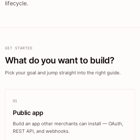
lifecycle.
GET STARTED
What do you want to build?
Pick your goal and jump straight into the right guide.
01
Public app
Build an app other merchants can install — OAuth,
REST API, and webhooks.