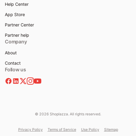
Help Center
App Store
Partner Center
Partner help
Company
About
Contact
Follow us
© 2026 Shoplazza. All rights reserved.
Privacy Policy
Terms of Service
Use Policy
Sitemap