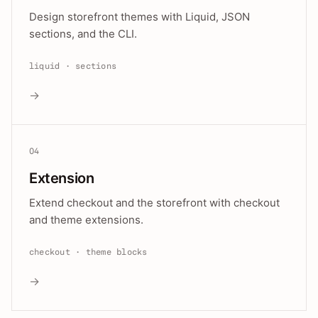
Design storefront themes with Liquid, JSON
sections, and the CLI.
liquid · sections
→
04
Extension
Extend checkout and the storefront with checkout
and theme extensions.
checkout · theme blocks
→