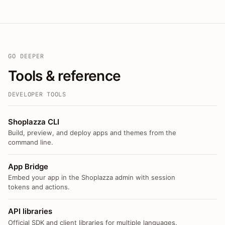
GO DEEPER
Tools & reference
DEVELOPER TOOLS
Shoplazza CLI
Build, preview, and deploy apps and themes from the
command line.
App Bridge
Embed your app in the Shoplazza admin with session
tokens and actions.
API libraries
Official SDK and client libraries for multiple languages.