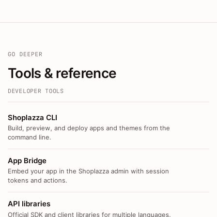
GO DEEPER
Tools & reference
DEVELOPER TOOLS
Shoplazza CLI
Build, preview, and deploy apps and themes from the
command line.
App Bridge
Embed your app in the Shoplazza admin with session
tokens and actions.
API libraries
Official SDK and client libraries for multiple languages.