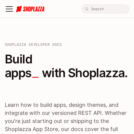
SHOPLAZZA DEVELOPER DOCS
Build apps / themes / A
Build
apps
 with Shoplazza.
Learn how to build apps, design themes, and
integrate with our versioned REST API. Whether
you're just starting out or shipping to the
Shoplazza App Store, our docs cover the full