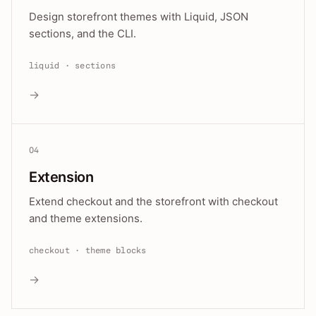
Design storefront themes with Liquid, JSON
sections, and the CLI.
liquid · sections
→
04
Extension
Extend checkout and the storefront with checkout
and theme extensions.
checkout · theme blocks
→