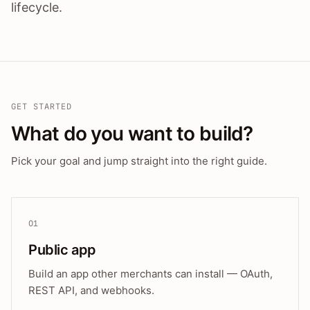
lifecycle.
GET STARTED
What do you want to build?
Pick your goal and jump straight into the right guide.
01
Public app
Build an app other merchants can install — OAuth,
REST API, and webhooks.