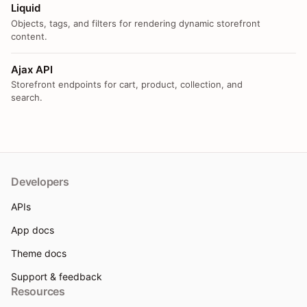
Liquid
Objects, tags, and filters for rendering dynamic storefront
content.
Ajax API
Storefront endpoints for cart, product, collection, and
search.
Developers
APIs
App docs
Theme docs
Support & feedback
Resources