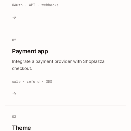
OAuth · API · webhooks
→
02
Payment app
Integrate a payment provider with Shoplazza
checkout.
sale · refund · 3DS
→
03
Theme