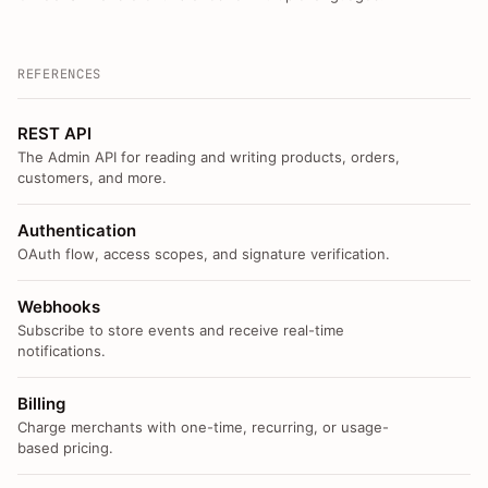
REFERENCES
REST API
The Admin API for reading and writing products, orders,
customers, and more.
Authentication
OAuth flow, access scopes, and signature verification.
Webhooks
Subscribe to store events and receive real-time
notifications.
Billing
Charge merchants with one-time, recurring, or usage-
based pricing.