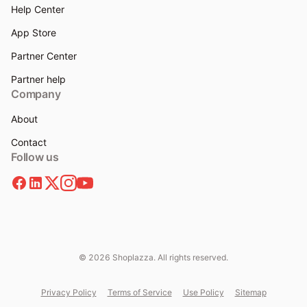
Help Center
App Store
Partner Center
Partner help
Company
About
Contact
Follow us
© 2026 Shoplazza. All rights reserved.
Privacy Policy
Terms of Service
Use Policy
Sitemap