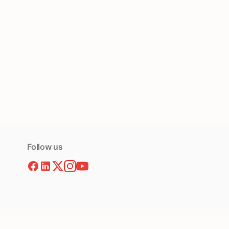
Follow us