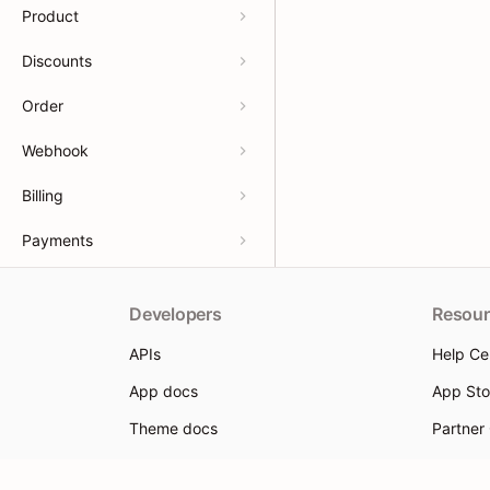
Product
Discounts
Order
Webhook
Billing
Payments
Developers
Resour
APIs
Help Ce
App docs
App Sto
Theme docs
Partner
Support & feedback
Partner