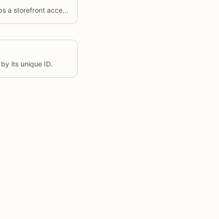
Creates an app proxy that maps a storefront access path to the developer's application URL.
by its unique ID.