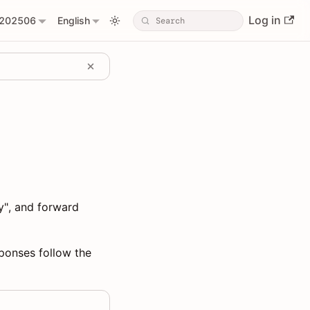
Log in
202506
English
y", and forward
sponses follow the