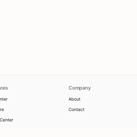
ces
Company
nter
About
re
Contact
 Center
 help