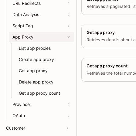
URL Redirects
Data Analysis
Script Tag
Get app proxy
App Proxy
List app proxies
Create app proxy
Get app proxy count
Get app proxy
Delete app proxy
Get app proxy count
Province
OAuth
Customer