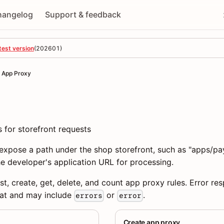
hangelog
Support & feedback
test version
(
202601
)
App Proxy
 for storefront requests
expose a path under the shop storefront, such as "apps/pa
e developer's application URL for processing.
st, create, get, delete, and count app proxy rules. Error re
at and may include
or
.
errors
error
Create app proxy