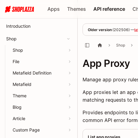
Apps
Themes
API reference
C
Introduction
Older version
(
202506
) —
la
Shop
Shop
Shop
App Proxy
File
Metafield Definition
Manage app proxy rules
Metafield
App proxies let an app 
Theme
matching requests to th
Blog
Provides endpoints to li
Article
common API error form
Custom Page
List app proxies