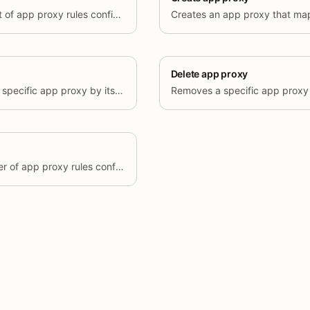
Retrieves a paginated list of app proxy rules configured for the shop.
Delete app proxy
Retrieves details about a specific app proxy by its unique ID.
Removes a specific app proxy 
Retrieves the total number of app proxy rules configured for the shop.