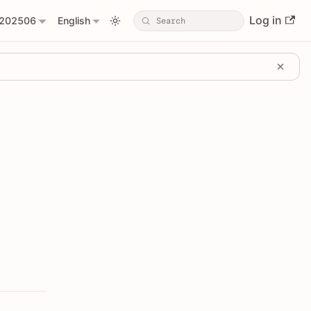
Log in
202506
English