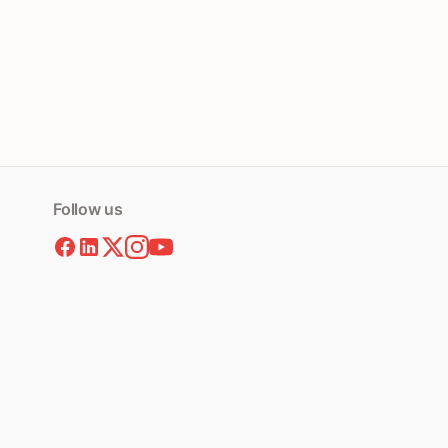
Follow us