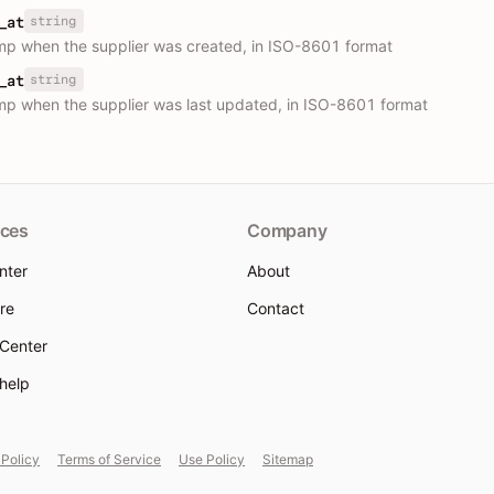
string
_at
p when the supplier was created, in ISO-8601 format
string
_at
p when the supplier was last updated, in ISO-8601 format
ces
Company
nter
About
re
Contact
 Center
 help
 Policy
Terms of Service
Use Policy
Sitemap