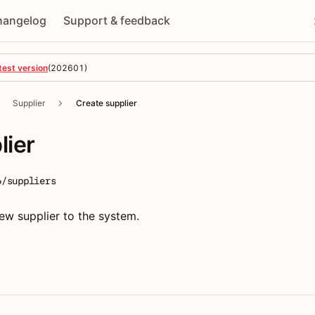
hangelog
Support & feedback
test version
(
202601
)
Supplier
Create supplier
lier
6/suppliers
ew supplier to the system.