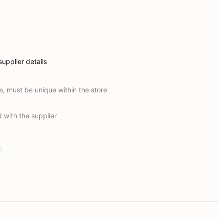
upplier details
e, must be unique within the store
 with the supplier