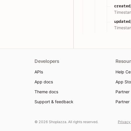
created
Timestam
updated
Timestam
Developers
Resour
APIs
Help Ce
App docs
App Sto
Theme docs
Partner
Support & feedback
Partner
© 2026 Shoplazza. All rights reserved.
Privacy