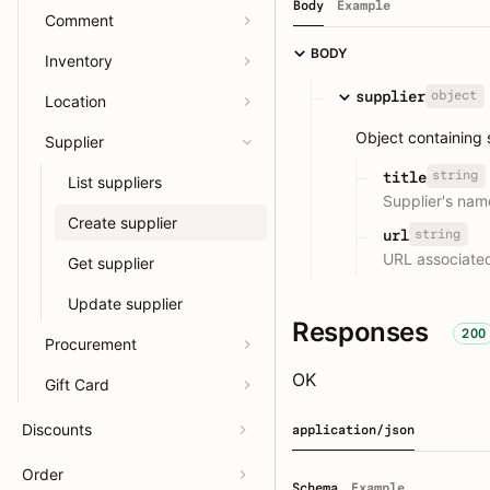
Body
Example
Comment
BODY
Inventory
object
supplier
Location
Object containing s
Supplier
string
title
List suppliers
Supplier's nam
Create supplier
string
url
URL associated
Get supplier
Update supplier
Responses
200
Procurement
OK
Gift Card
Discounts
application/json
Order
Schema
Example