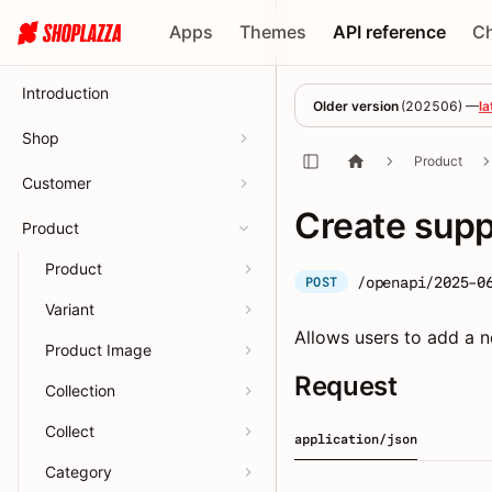
Apps
Themes
API reference
C
Introduction
Older version
(
202506
) —
la
Shop
Product
Customer
Create supp
Product
Product
/openapi/2025-0
POST
Variant
Allows users to add a n
Product Image
Request
Collection
Collect
application/json
Category