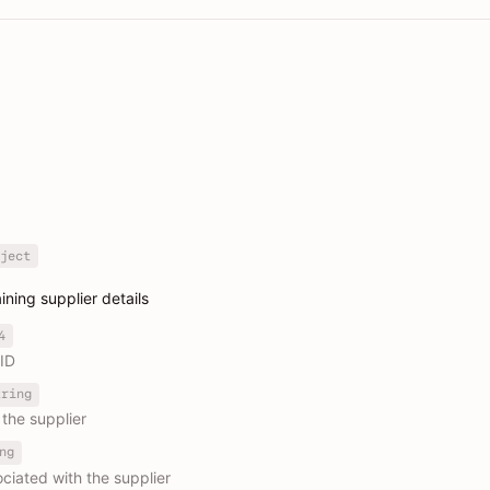
ject
ining supplier details
4
 ID
tring
the supplier
ng
ciated with the supplier