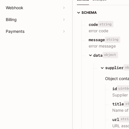
Webhook
SCHEMA
Billing
string
code
error code
Payments
string
message
error message
object
data
ob
supplier
Object conta
uint6
id
Supplier
s
title
Name of 
stri
url
URL asso