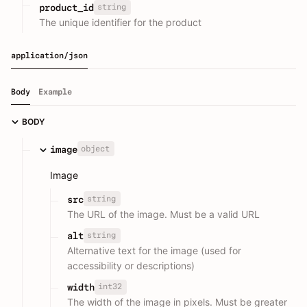
string
product_id
The unique identifier for the product
application/json
Body
Example
BODY
object
image
Image
string
src
The URL of the image. Must be a valid URL
string
alt
Alternative text for the image (used for
accessibility or descriptions)
int32
width
The width of the image in pixels. Must be greater