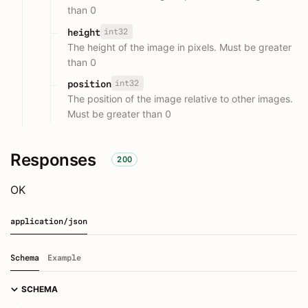
than 0
int32
height
The height of the image in pixels. Must be greater
than 0
int32
position
The position of the image relative to other images.
Must be greater than 0
Responses
200
OK
application/json
Schema
Example
SCHEMA