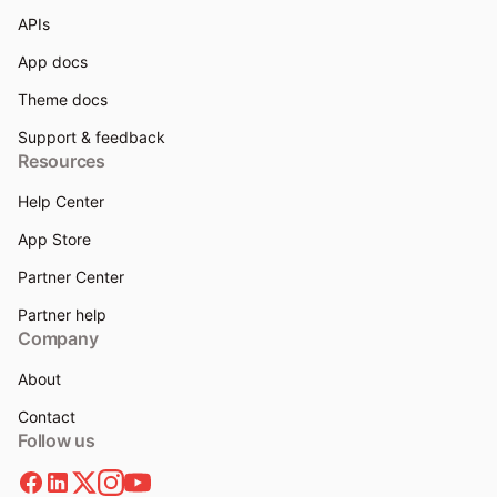
APIs
App docs
Theme docs
Support & feedback
Resources
Help Center
App Store
Partner Center
Partner help
Company
About
Contact
Follow us