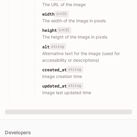
The URL of the image
int32
width
The width of the image in pixels
int32
height
The height of the image in pixels
string
alt
Alternative text for the image (used for
accessibility or descriptions)
string
created_at
Image creation time
string
updated_at
Image last updated time
Developers