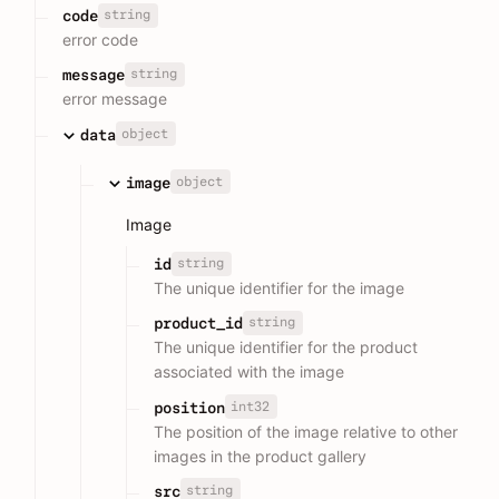
string
code
error code
string
message
error message
object
data
object
image
Image
string
id
The unique identifier for the image
string
product_id
The unique identifier for the product
associated with the image
int32
position
The position of the image relative to other
images in the product gallery
string
src