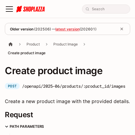
Older version
(
202506
) —
latest version
(
202601
)
Product
Product Image
Create product image
Create product image
/openapi/2025-06/products/:product_id/images
POST
Create a new product image with the provided details.
Request
PATH PARAMETERS