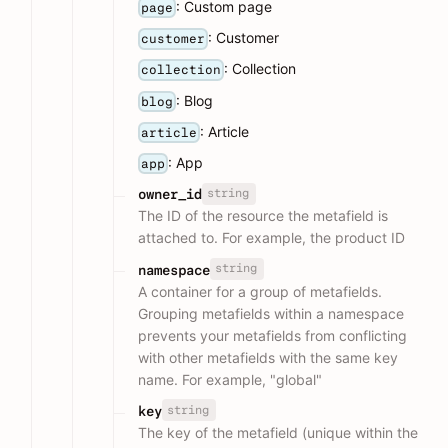
: Custom page
page
: Customer
customer
: Collection
collection
: Blog
blog
: Article
article
: App
app
string
owner_id
The ID of the resource the metafield is
attached to. For example, the product ID
string
namespace
A container for a group of metafields.
Grouping metafields within a namespace
prevents your metafields from conflicting
with other metafields with the same key
name. For example, "global"
string
key
The key of the metafield (unique within the