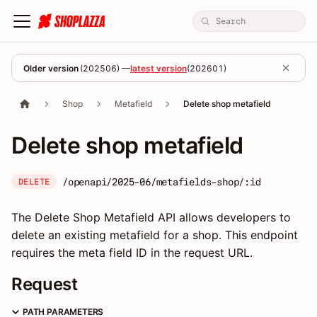
Older version
(
202506
) —
latest version
(
202601
)
Shop
Metafield
Delete shop metafield
Delete shop metafield
/openapi/2025-06/metafields-shop/:id
DELETE
The Delete Shop Metafield API allows developers to
delete an existing metafield for a shop. This endpoint
requires the meta field ID in the request URL.
Request
PATH PARAMETERS