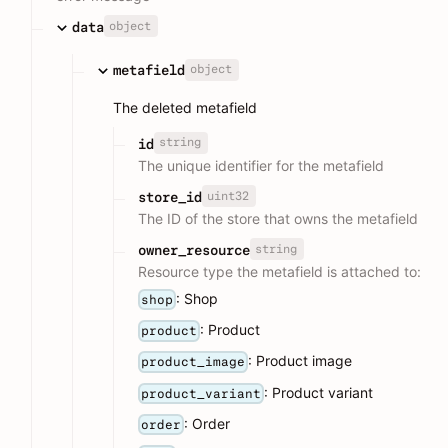
object
data
object
metafield
The deleted metafield
string
id
The unique identifier for the metafield
uint32
store_id
The ID of the store that owns the metafield
string
owner_resource
Resource type the metafield is attached to:
: Shop
shop
: Product
product
: Product image
product_image
: Product variant
product_variant
: Order
order