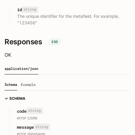
string
id
The unique identifier for the metafield. For example,
"123456"
Responses
200
OK
application/json
Schema
Example
SCHEMA
string
code
error code
string
message
error message