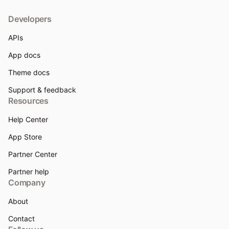
Developers
APIs
App docs
Theme docs
Support & feedback
Resources
Help Center
App Store
Partner Center
Partner help
Company
About
Contact