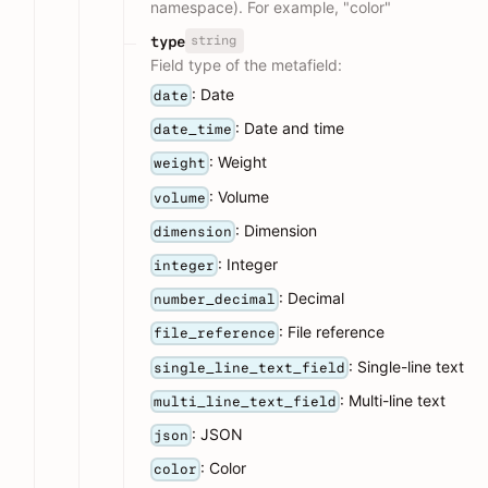
namespace). For example, "color"
string
type
Field type of the metafield:
: Date
date
: Date and time
date_time
: Weight
weight
: Volume
volume
: Dimension
dimension
: Integer
integer
: Decimal
number_decimal
: File reference
file_reference
: Single-line text
single_line_text_field
: Multi-line text
multi_line_text_field
: JSON
json
: Color
color