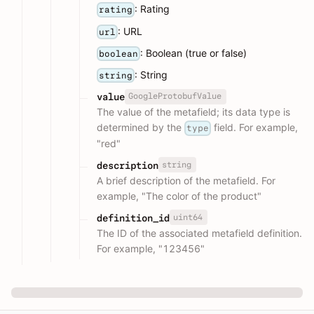
: Rating
rating
: URL
url
: Boolean (true or false)
boolean
: String
string
GoogleProtobufValue
value
The value of the metafield; its data type is
determined by the
field. For example,
type
"red"
string
description
A brief description of the metafield. For
example, "The color of the product"
uint64
definition_id
The ID of the associated metafield definition.
For example, "123456"