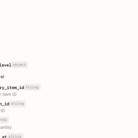
object
level
vel
string
ry_item_id
y item ID
string
n_id
 ID
nt64
antity
string
_at