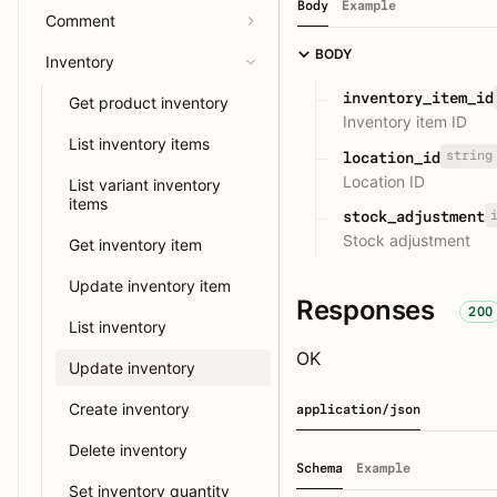
Body
Example
Comment
BODY
Inventory
inventory_item_id
Get product inventory
Inventory item ID
List inventory items
string
location_id
Location ID
List variant inventory
items
stock_adjustment
Stock adjustment
Get inventory item
Update inventory item
Responses
200
List inventory
OK
Update inventory
Create inventory
application/json
Delete inventory
Schema
Example
Set inventory quantity