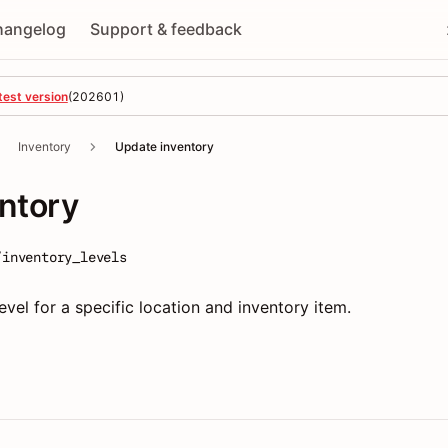
hangelog
Support & feedback
test version
(
202601
)
Inventory
Update inventory
ntory
/inventory_levels
vel for a specific location and inventory item.