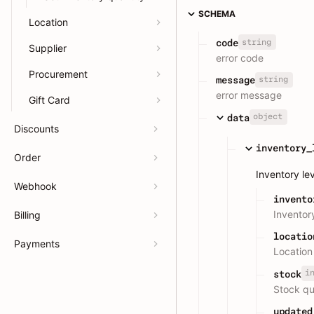
SCHEMA
Location
string
code
Supplier
error code
Procurement
string
message
error message
Gift Card
object
data
Discounts
inventory_
Order
Inventory le
Webhook
invento
Inventor
Billing
locatio
Payments
Location
i
stock
Stock qu
updated