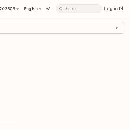
Log in
202506
English