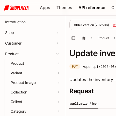
Apps
Themes
API reference
C
Introduction
Older version
(
202506
) —
la
Shop
Product
Customer
Update inve
Product
Product
/openapi/2025-06
PUT
Variant
Updates the inventory le
Product Image
Request
Collection
Collect
application/json
Category