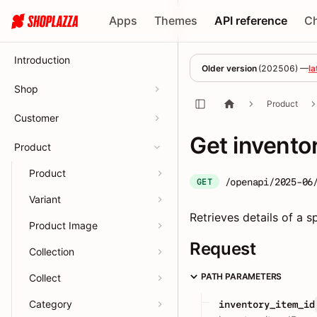
Apps
Themes
API reference
C
Introduction
Older version
(
202506
) —
la
Shop
Product
Customer
Get invento
Product
Product
/openapi/2025-06
GET
Variant
Retrieves details of a sp
Product Image
Request
Collection
PATH PARAMETERS
Collect
Category
inventory_item_id