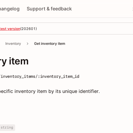
hangelog
Support & feedback
test version
(
202601
)
Inventory
Get inventory item
ry item
/inventory_items/:inventory_item_id
ecific inventory item by its unique identifier.
string