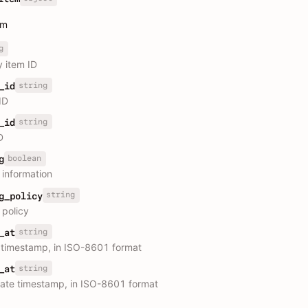
em
g
y item ID
string
_id
ID
string
_id
D
boolean
g
 information
string
g_policy
 policy
string
_at
 timestamp, in ISO-8601 format
string
_at
ate timestamp, in ISO-8601 format