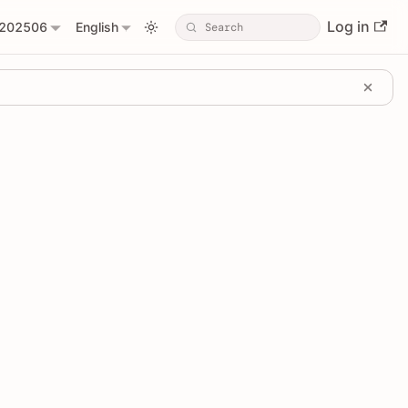
Log in
202506
English