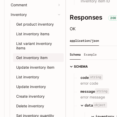
Inventory item ID
Comment
Inventory
Responses
200
Get product inventory
OK
List inventory items
application/json
List variant inventory
items
Schema
Example
Get inventory item
SCHEMA
Update inventory item
List inventory
string
code
error code
Update inventory
string
message
Create inventory
error message
object
data
Delete inventory
Set inventory quantity
inventory_