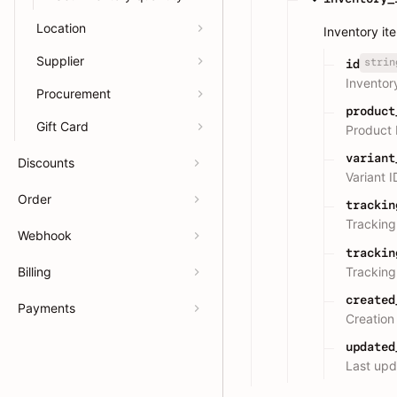
Location
Inventory it
Supplier
strin
id
Inventor
Procurement
product
Gift Card
Product 
variant
Discounts
Variant I
Order
trackin
Tracking
Webhook
trackin
Tracking
Billing
created
Payments
Creation
updated
Last upd