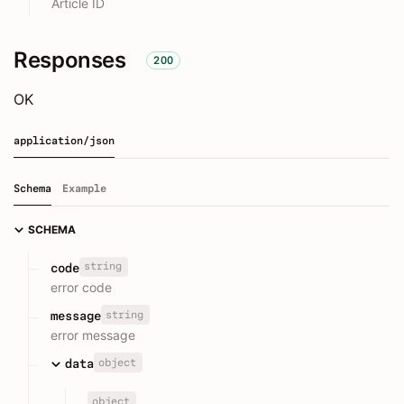
Article ID
Responses
200
OK
application/json
Schema
Example
SCHEMA
string
code
error code
string
message
error message
object
data
object