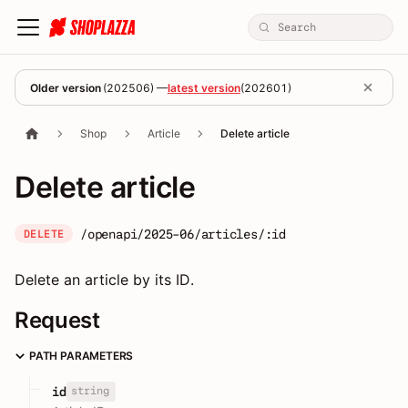
Older version
(
202506
) —
latest version
(
202601
)
Shop
Article
Delete article
Delete article
/openapi/2025-06/articles/:id
DELETE
Delete an article by its ID.
Request
PATH PARAMETERS
string
id