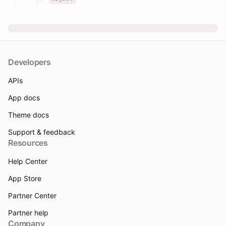
Developers
APIs
App docs
Theme docs
Support & feedback
Resources
Help Center
App Store
Partner Center
Partner help
Company