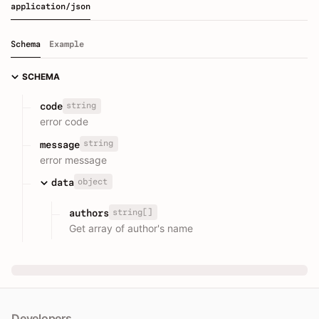
application/json
Schema
Example
SCHEMA
string
code
error code
string
message
error message
object
data
string[]
authors
Get array of author's name
Developers