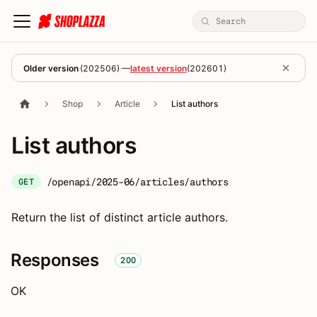
Older version
(
202506
) —
latest version
(
202601
)
Shop
Article
List authors
List authors
/openapi/2025-06/articles/authors
GET
Return the list of distinct article authors.
Responses
200
OK