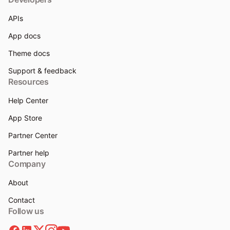
APIs
App docs
Theme docs
Support & feedback
Resources
Help Center
App Store
Partner Center
Partner help
Company
About
Contact
Follow us