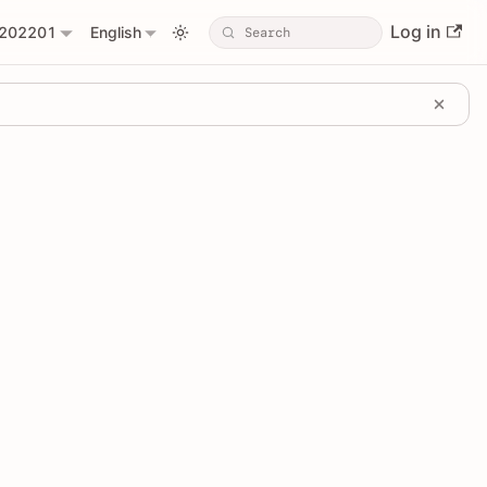
Log in
202201
English