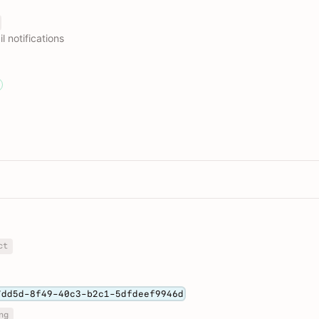
 notifications
ct
7dd5d-8f49-40c3-b2c1-5dfdeef9946d
ng