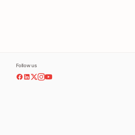
Follow us