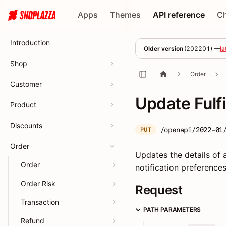
Apps
Themes
API reference
C
Introduction
Older version
(
202201
) —
la
Shop
Order
Customer
Update Fulf
Product
Discounts
/openapi/2022-01
PUT
Order
Updates the details of a
Order
notification preferences
Order Risk
Request
Transaction
PATH PARAMETERS
Refund