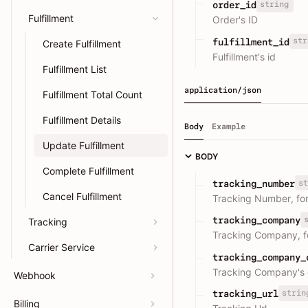
string
order_id
Fulfillment
Order's ID
str
fulfillment_id
Create Fulfillment
Fulfillment's id
Fulfillment List
application/json
Fulfillment Total Count
Fulfillment Details
Body
Example
Update Fulfillment
BODY
Complete Fulfillment
st
tracking_number
Cancel Fulfillment
Tracking Number, fo
tracking_company
Tracking
Tracking Company, f
Carrier Service
tracking_company_
Tracking Company's 
Webhook
strin
tracking_url
Billing