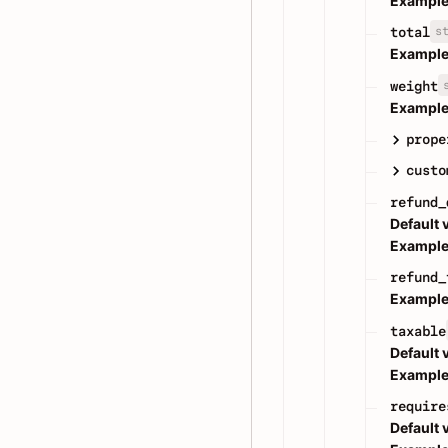
Example
s
total
Example
weight
Example
prope
custo
refund_
Default 
Example
refund_
Example
taxable
Default 
Example
require
Default 