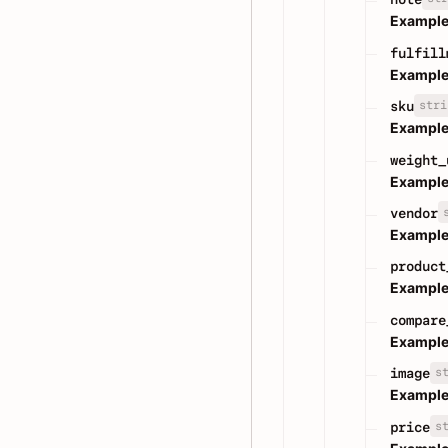
Example
fulfill
Example
stri
sku
Example
weight_
Example
vendor
Example
product
Example
compare
Example
s
image
Example
s
price