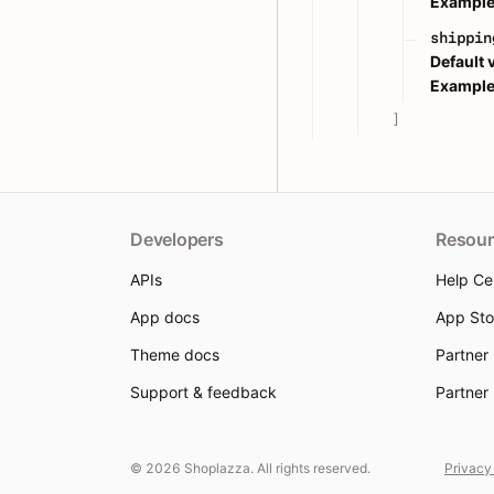
Example
shippin
Default 
Example
]
Developers
Resour
APIs
Help Ce
App docs
App Sto
Theme docs
Partner
Support & feedback
Partner
© 2026 Shoplazza. All rights reserved.
Privacy