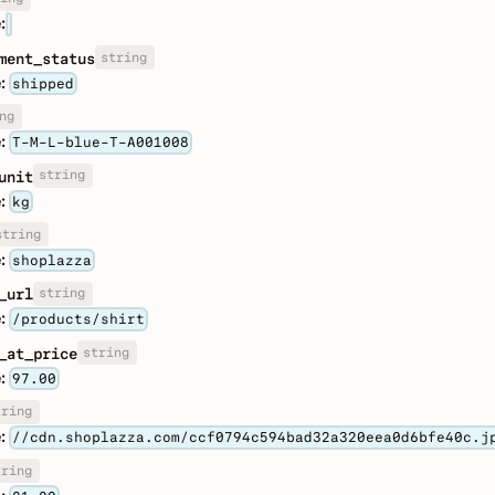
:
string
ment_status
:
shipped
ng
:
T-M-L-blue-T-A001008
string
unit
:
kg
string
:
shoplazza
string
_url
:
/products/shirt
string
_at_price
:
97.00
tring
:
//cdn.shoplazza.com/ccf0794c594bad32a320eea0d6bfe40c.j
tring