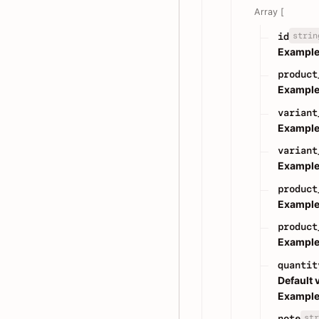
Array [
strin
id
Example
product
Example
variant
Example
variant
Example
product
Example
product
Example
quantit
Default 
Example
str
note