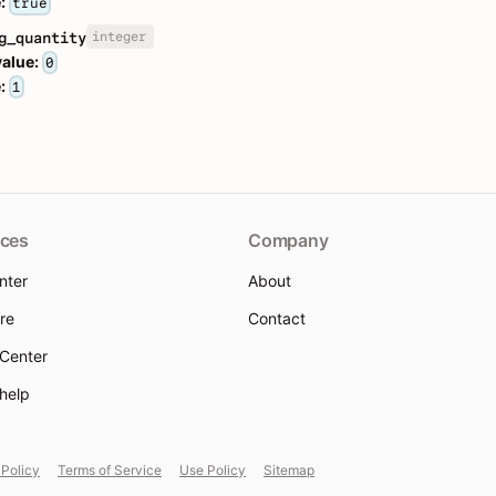
:
true
integer
g_quantity
value:
0
:
1
ces
Company
nter
About
re
Contact
 Center
 help
 Policy
Terms of Service
Use Policy
Sitemap