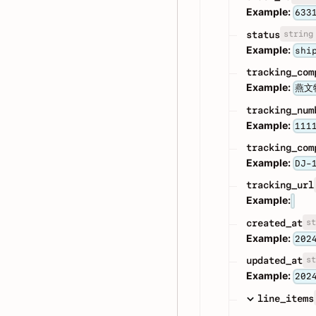
Example:
633
string
status
Example:
shi
tracking_com
Example:
燕文
tracking_num
Example:
111
tracking_com
Example:
DJ-
tracking_url
Example:
st
created_at
Example:
202
st
updated_at
Example:
202
line_items