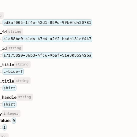
g
:
ed8af005-1f4e-42d1-859d-99b0fd420781
string
_id
:
a1a88be0-a1d4-47e4-a2f2-ba6e131cf447
string
_id
:
a7175820-36b3-4fc6-9baf-51e3035242ba
string
_title
:
L-blue-T
string
_title
:
shirt
string
_handle
:
shirt
integer
y
value:
0
:
1
ing