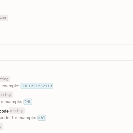
ing
ring
r example:
DHL1231232113
string
or example:
DHL
string
code
code, for example:
dhl
g