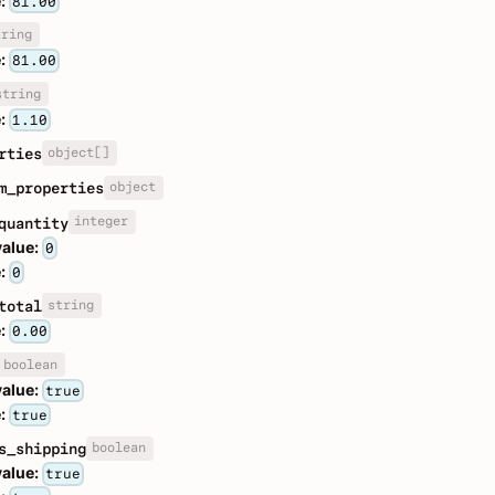
:
81.00
tring
:
81.00
string
:
1.10
object[]
rties
object
m_properties
integer
quantity
value:
0
:
0
string
total
:
0.00
boolean
value:
true
:
true
boolean
s_shipping
value:
true