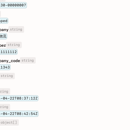
130-00000007
pped
string
pany
物流
string
ber
11111112
string
pany_code
11343
string
ring
4-04-22T08:37:12Z
ring
4-04-22T08:42:54Z
object[]