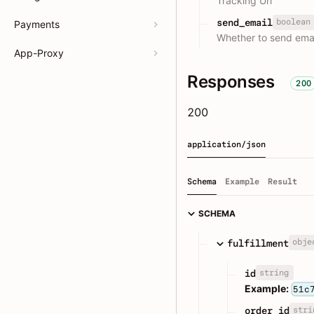
Tracking Url
boolean
send_email
Payments
Whether to send email
App-Proxy
Responses
200
200
application/json
Schema
Example
Result
SCHEMA
obje
fulfillment
string
id
Example:
51c
stri
order_id