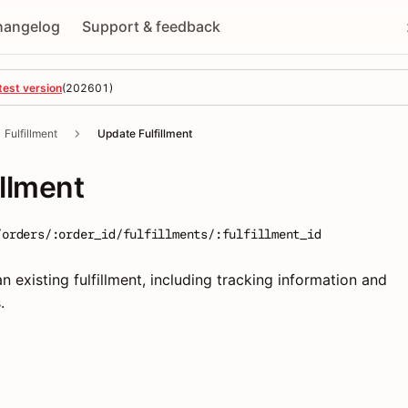
hangelog
Support & feedback
test version
(
202601
)
Fulfillment
Update Fulfillment
illment
/orders/:order_id/fulfillments/:fulfillment_id
n existing fulfillment, including tracking information and
.