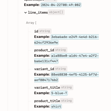
Example:
2024-04-22T08:49:08Z
object[]
line_items
Array [
string
id
Example:
3eba6ade-e249-4e4d-b216-
624cf2936e9e
string
product_id
Example:
a1a88be0-a1d4-47e4-a2f2-
ba6e131cf447
string
variant_id
Example:
88e68830-4ef5-4125-bf7d-
aef8047176b2
string
variant_title
Example:
S-blue-T
string
product_title
Example:
shirt