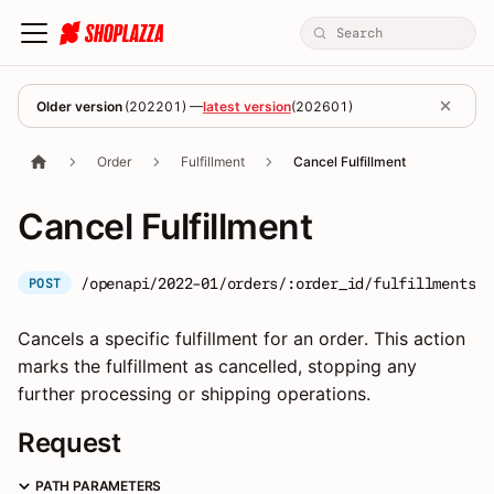
Older version
(
202201
) —
latest version
(
202601
)
Order
Fulfillment
Cancel Fulfillment
Cancel Fulfillment
/openapi/2022-01/orders/:order_id/fulfillments/:
POST
Cancels a specific fulfillment for an order. This action
marks the fulfillment as cancelled, stopping any
further processing or shipping operations.
Request
PATH PARAMETERS