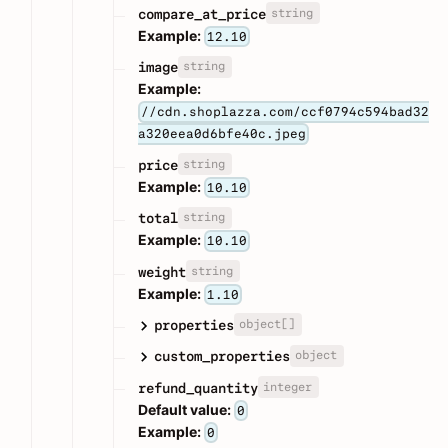
string
compare_at_price
Example:
12.10
string
image
Example:
//cdn.shoplazza.com/ccf0794c594bad32
a320eea0d6bfe40c.jpeg
string
price
Example:
10.10
string
total
Example:
10.10
string
weight
Example:
1.10
object[]
properties
object
custom_properties
integer
refund_quantity
Default value:
0
Example:
0