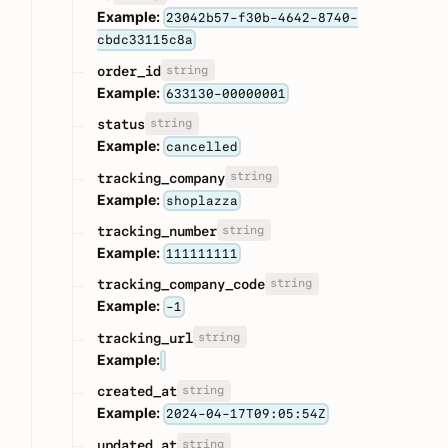
Example:
23042b57-f30b-4642-8740-
cbdc33115c8a
string
order_id
Example:
633130-00000001
string
status
Example:
cancelled
string
tracking_company
Example:
shoplazza
string
tracking_number
Example:
111111111
string
tracking_company_code
Example:
-1
string
tracking_url
Example:
string
created_at
Example:
2024-04-17T09:05:54Z
string
updated_at