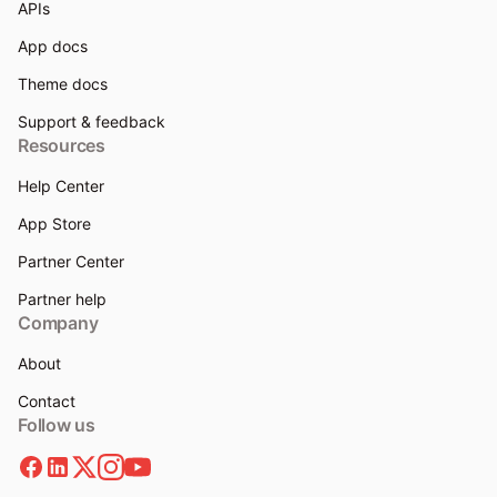
APIs
App docs
Theme docs
Support & feedback
Resources
Help Center
App Store
Partner Center
Partner help
Company
About
Contact
Follow us