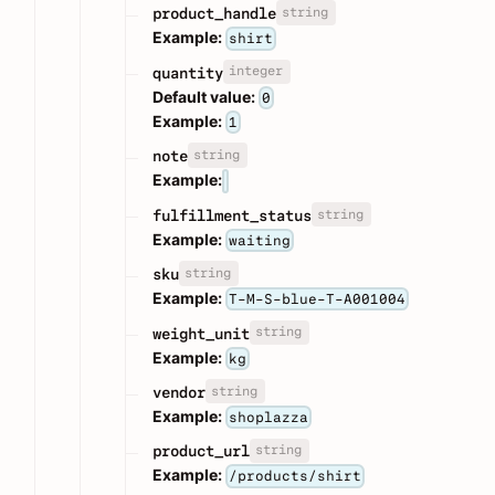
string
product_handle
Example:
shirt
integer
quantity
Default value:
0
Example:
1
string
note
Example:
string
fulfillment_status
Example:
waiting
string
sku
Example:
T-M-S-blue-T-A001004
string
weight_unit
Example:
kg
string
vendor
Example:
shoplazza
string
product_url
Example:
/products/shirt