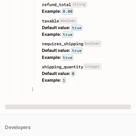
string
refund_total
Example:
0.00
boolean
taxable
Default value:
true
Example:
true
boolean
requires_shipping
Default value:
true
Example:
true
integer
shipping_quantity
Default value:
0
Example:
1
]
Developers