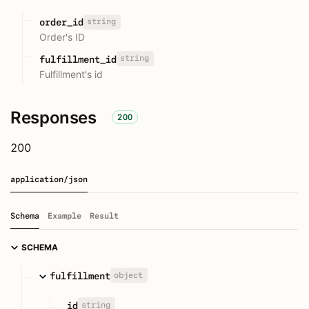
string
order_id
Order's ID
string
fulfillment_id
Fulfillment's id
Responses
200
200
application/json
Schema
Example
Result
SCHEMA
object
fulfillment
string
id