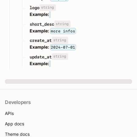
string
logo
Example:
string
short_desc
Example:
more infos
string
create_at
Example:
2024-07-01
string
update_at
Example:
Developers
APIs
App docs
Theme docs