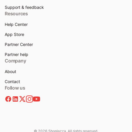
Support & feedback
Resources
Help Center
App Store
Partner Center
Partner help
Company
About
Contact
Follow us
© 2026 Shoplazza. All rights reserved.