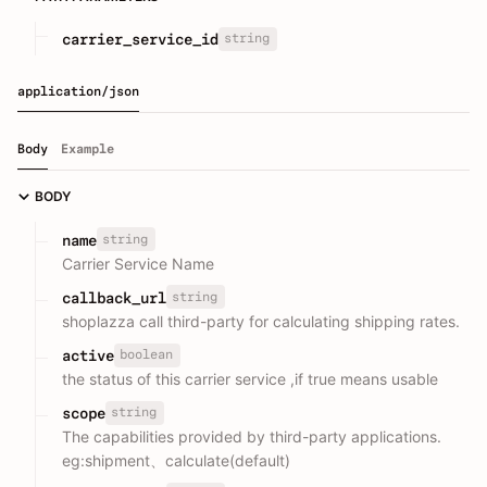
string
carrier_service_id
application/json
Body
Example
BODY
string
name
Carrier Service Name
string
callback_url
shoplazza call third-party for calculating shipping rates.
boolean
active
the status of this carrier service ,if true means usable
string
scope
The capabilities provided by third-party applications.
eg:shipment、calculate(default)