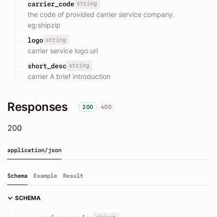
string
carrier_code
the code of provided carrier service company.
eg:shipzip
string
logo
carrier service logo url
string
short_desc
carrier A brief introduction
Responses
200
400
200
application/json
Schema
Example
Result
SCHEMA