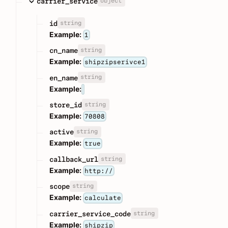
object
carrier_service
string
id
Example:
1
string
cn_name
Example:
shipzipserivce1
string
en_name
Example:
string
store_id
Example:
70808
string
active
Example:
true
string
callback_url
Example:
http://
string
scope
Example:
calculate
string
carrier_service_code
Example:
shipzip