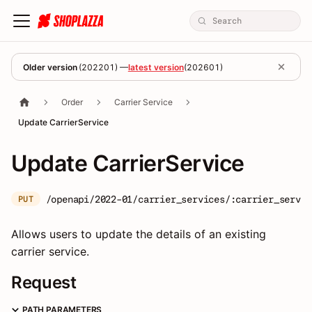
Older version
(
202201
) —
latest version
(
202601
)
Order
Carrier Service
Update CarrierService
Update CarrierService
/openapi/2022-01/carrier_services/:carrier_servic
PUT
Allows users to update the details of an existing
carrier service.
Request
PATH PARAMETERS