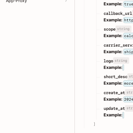
App-Proxy
Example:
tru
callback_url
Example:
htt
string
scope
Example:
cal
carrier_serv
Example:
shi
string
logo
Example:
st
short_desc
Example:
mor
str
create_at
Example:
202
str
update_at
Example:
]