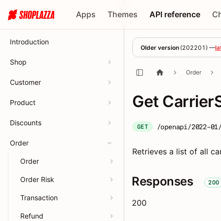
Apps
Themes
API reference
C
Introduction
Older version
(
202201
) —
la
Shop
Order
Customer
Get CarrierS
Product
Discounts
/openapi/2022-01
GET
Order
Retrieves a list of all ca
Order
Responses
Order Risk
200
Transaction
200
Refund