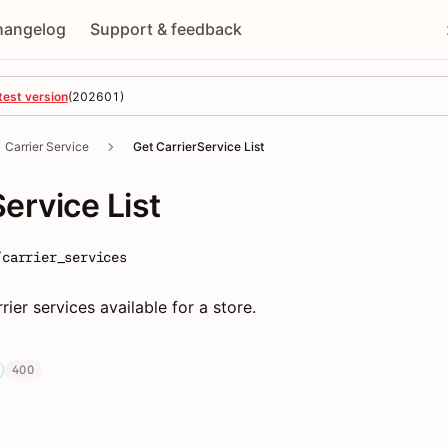
hangelog
Support & feedback
test version
(
202601
)
Carrier Service
Get CarrierService List
ervice List
/carrier_services
rrier services available for a store.
400