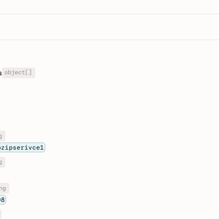
object[]
s
g
pzipserivce1
g
ng
08