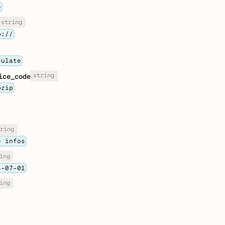
e
string
p://
culate
string
ice_code
pzip
ring
e infos
ing
4-07-01
ing