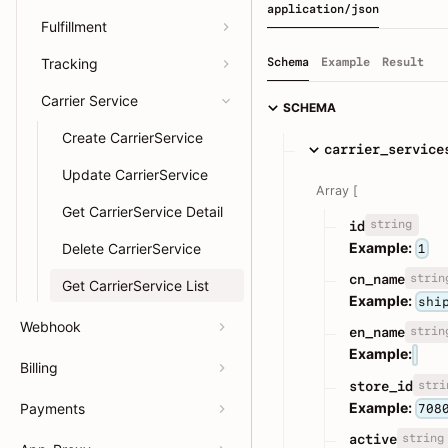
application/json
Fulfillment
Tracking
Schema
Example
Result
Carrier Service
SCHEMA
Create CarrierService
carrier_service
Update CarrierService
Array [
Get CarrierService Detail
string
id
Example:
Delete CarrierService
1
strin
cn_name
Get CarrierService List
Example:
shi
Webhook
strin
en_name
Example:
Billing
stri
store_id
Example:
Payments
708
string
active