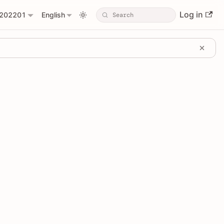
Log in
202201
English