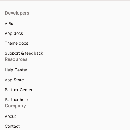
Developers
APIs
App docs
Theme docs
Support & feedback
Resources
Help Center
App Store
Partner Center
Partner help
Company
About
Contact