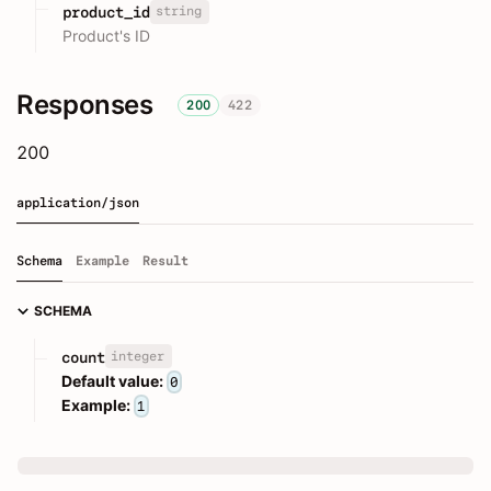
string
product_id
Product's ID
Responses
200
422
200
application/json
Schema
Example
Result
SCHEMA
integer
count
Default value:
0
Example:
1