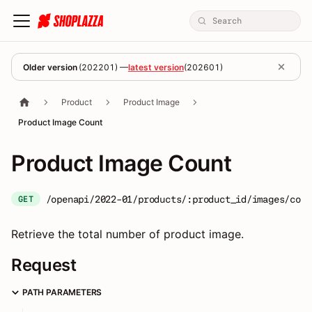
Older version
(
202201
) —
latest version
(
202601
)
Product
Product Image
Product Image Count
Product Image Count
/openapi/2022-01/products/:product_id/images/coun
GET
Retrieve the total number of product image.
Request
PATH PARAMETERS