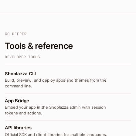
GO DEEPER
Tools & reference
DEVELOPER TOOLS
Shoplazza CLI
Build, preview, and deploy apps and themes from the
command line.
App Bridge
Embed your app in the Shoplazza admin with session
tokens and actions.
API libraries
Official SDK and client libraries for multiple languages.