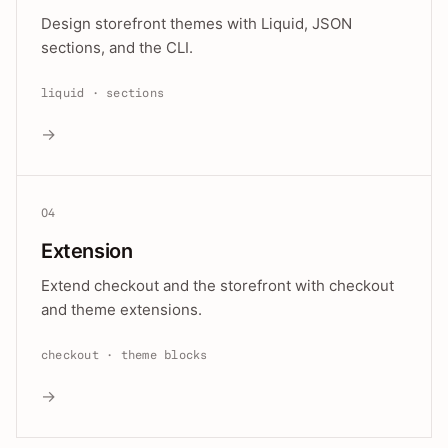
Design storefront themes with Liquid, JSON
sections, and the CLI.
liquid · sections
→
04
Extension
Extend checkout and the storefront with checkout
and theme extensions.
checkout · theme blocks
→