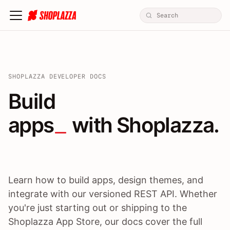
SHOPLAZZA DEVELOPER DOCS
Build apps / themes / A
Build
apps
 with Shoplazza.
Learn how to build apps, design themes, and
integrate with our versioned REST API. Whether
you're just starting out or shipping to the
Shoplazza App Store, our docs cover the full