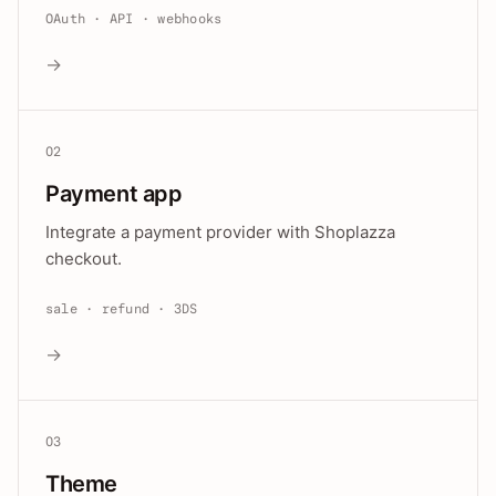
OAuth · API · webhooks
→
02
Payment app
Integrate a payment provider with Shoplazza
checkout.
sale · refund · 3DS
→
03
Theme