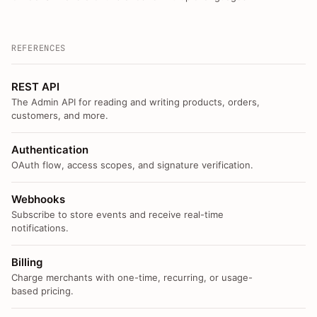
REFERENCES
REST API
The Admin API for reading and writing products, orders,
customers, and more.
Authentication
OAuth flow, access scopes, and signature verification.
Webhooks
Subscribe to store events and receive real-time
notifications.
Billing
Charge merchants with one-time, recurring, or usage-
based pricing.