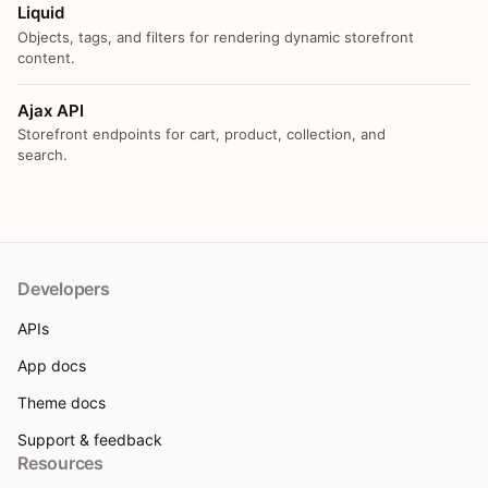
Liquid
Objects, tags, and filters for rendering dynamic storefront
content.
Ajax API
Storefront endpoints for cart, product, collection, and
search.
Developers
APIs
App docs
Theme docs
Support & feedback
Resources