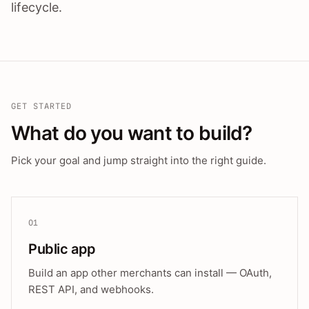
lifecycle.
GET STARTED
What do you want to build?
Pick your goal and jump straight into the right guide.
01
Public app
Build an app other merchants can install — OAuth,
REST API, and webhooks.