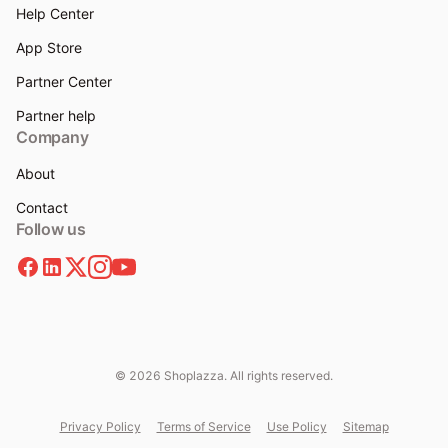
Help Center
App Store
Partner Center
Partner help
Company
About
Contact
Follow us
© 2026 Shoplazza. All rights reserved.
Privacy Policy
Terms of Service
Use Policy
Sitemap