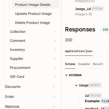
Product's ID
Product Image Details
string
image_id
Update Product Image
Image's ID
Delete Product Image
Responses
200
Collection
200
Comment
Inventory
application/json
Supplier
Schema
Example
Result
Procurement
SCHEMA
Gift Card
object
image
Discounts
string
id
Order
Example:
91d
Webhook
st
product_id