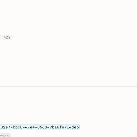
422
032e7-bbc8-47e4-8668-9ba6fe714de6
ring