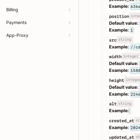
Example:
636
Billing
inte
position
Payments
Default value:
Example:
1
App-Proxy
string
src
Example:
//c
integer
width
Default value:
Example:
158
intege
height
Default value:
Example:
224
string
alt
Example:
st
created_at
Example:
202
st
updated_at