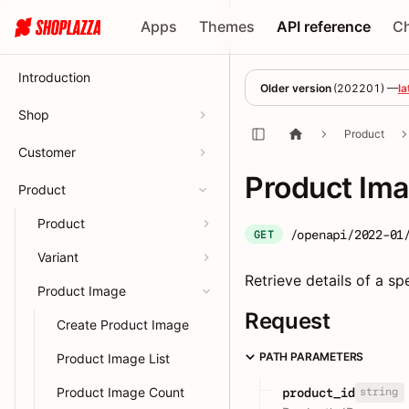
Apps
Themes
API reference
C
Introduction
Older version
(
202201
) —
la
Shop
Product
Customer
Product Ima
Product
Product
/openapi/2022-01
GET
Variant
Retrieve details of a sp
Product Image
Request
Create Product Image
PATH PARAMETERS
Product Image List
Product Image Count
string
product_id