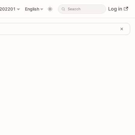
Log in
202201
English