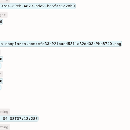
a07da-39eb-4829-bde9-b65fae1c28b0
ger
0
dn.shoplazza.com/efd33b921cacd5311a32dd03a9bc8740.png
0
8
r
0
6
ring
4-04-08T07:13:28Z
ring