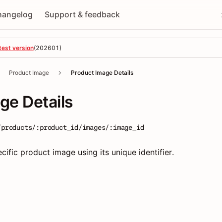
hangelog
Support & feedback
test version
(
202601
)
Product Image
Product Image Details
ge Details
/products/:product_id/images/:image_id
ecific product image using its unique identifier.