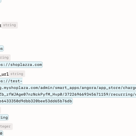
string
t
ms
ring
ps://shoplazza.com
string
_url
ps://test-
g.myshoplaza.com/admin/smart_apps/angora/app_store/charg
Zb_zfWJAge07nzNckPyfM_Hvp0/372269669345671159/recurring/
e6433350d9dbb320bee53dd65b76db
ding
teger
0