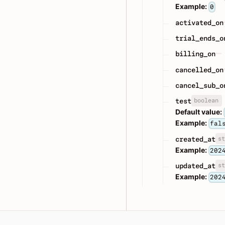
Example:
0
activated_on
trial_ends_o
billing_on
cancelled_on
cancel_sub_o
boolean
test
Default value:
Example:
fal
st
created_at
Example:
202
st
updated_at
Example:
202