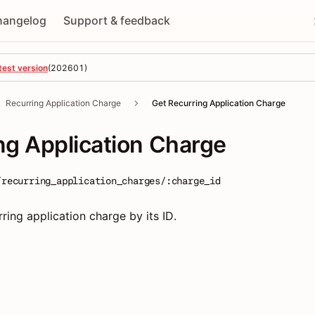
hangelog
Support & feedback
test version
(
202601
)
Recurring Application Charge
Get Recurring Application Charge
ng Application Charge
/recurring_application_charges/:charge_id
rring application charge by its ID.