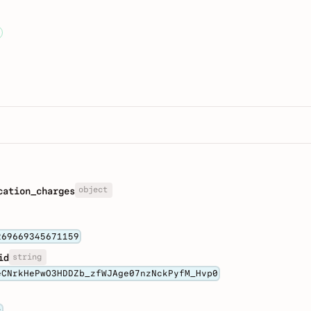
object
cation_charges
269669345671159
string
id
eCNrkHePwO3HDDZb_zfWJAge07nzNckPyfM_Hvp0
t