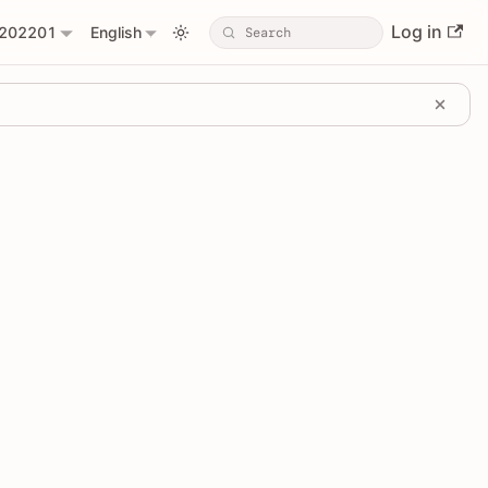
Log in
202201
English