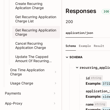
Create Recurring
Aplication Charge
Responses
200
Get Recurring Application
Charge List
200
Get Recurring Application
application/json
Charge
Cancel Recurring
Schema
Example
Result
Application Charge
Update The Capped
SCHEMA
Amount Of Recurring
Application Charge
recurring_appli
One Time Application
Charge
string
id
Usage Charge
Example:
372
application_
Payments
Example:
s1d
App-Proxy
string
name
Example:
tes