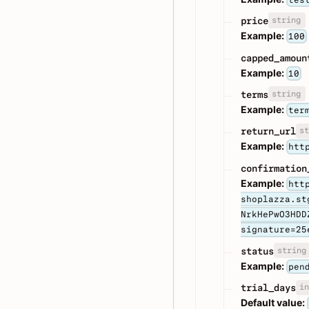
string
price
Example:
100
capped_amoun
Example:
10
string
terms
Example:
ter
st
return_url
Example:
htt
confirmation
Example:
htt
shoplazza.st
NrkHePwO3HDD
signature=25
string
status
Example:
pen
in
trial_days
Default value: