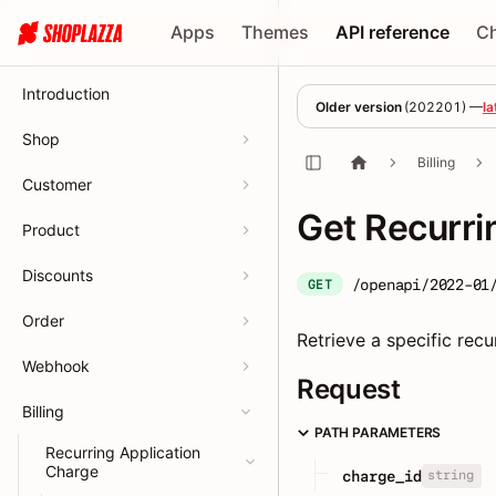
Apps
Themes
API reference
C
Introduction
Older version
(
202201
) —
la
Shop
Billing
Customer
Get Recurri
Product
Discounts
/openapi/2022-01
GET
Order
Retrieve a specific recu
Webhook
Request
Billing
PATH PARAMETERS
Recurring Application
Charge
string
charge_id