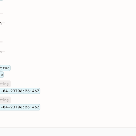
n
n
true
se
ring
4-04-23T06:26:46Z
ring
4-04-23T06:26:46Z