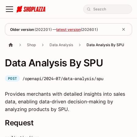
Older version
(
202201
) —
latest version
(
202601
)
Shop
Data Analysis
Data Analysis By SPU
Data Analysis By SPU
/openapi/2024-07/data-analysis/spu
POST
Provides merchants with detailed insights into sales
data, enabling data-driven decision-making by
analyzing products by SPU.
Request