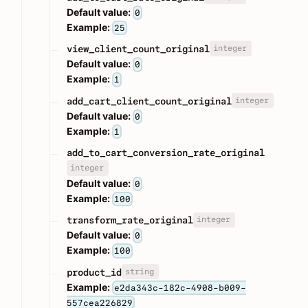
Default value:
0
Example:
25
integer
view_client_count_original
Default value:
0
Example:
1
integer
add_cart_client_count_original
Default value:
0
Example:
1
add_to_cart_conversion_rate_original
integer
Default value:
0
Example:
100
integer
transform_rate_original
Default value:
0
Example:
100
string
product_id
Example:
e2da343c-182c-4908-b009-
557cea226829