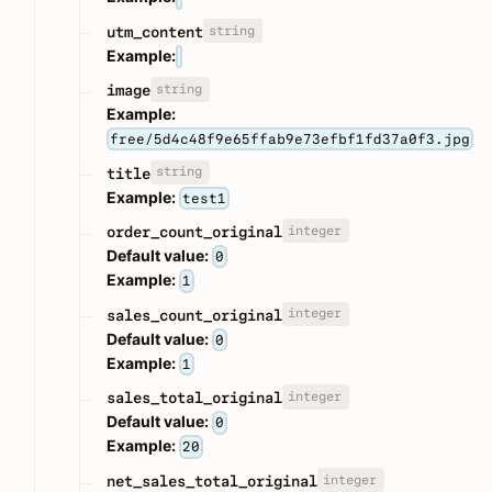
string
utm_content
Example:
string
image
Example:
free/5d4c48f9e65ffab9e73efbf1fd37a0f3.jpg
string
title
Example:
test1
integer
order_count_original
Default value:
0
Example:
1
integer
sales_count_original
Default value:
0
Example:
1
integer
sales_total_original
Default value:
0
Example:
20
integer
net_sales_total_original