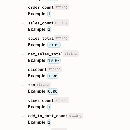
string
order_count
Example:
1
string
sales_count
Example:
1
string
sales_total
Example:
20.00
string
net_sales_total
Example:
19.00
string
discount
Example:
1.00
string
tax
Example:
0.00
string
views_count
Example:
1
string
add_to_cart_count
Example:
1