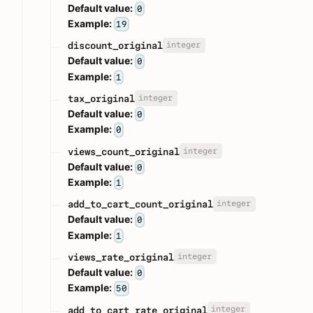
Default value:
0
Example:
19
integer
discount_original
Default value:
0
Example:
1
integer
tax_original
Default value:
0
Example:
0
integer
views_count_original
Default value:
0
Example:
1
integer
add_to_cart_count_original
Default value:
0
Example:
1
integer
views_rate_original
Default value:
0
Example:
50
integer
add_to_cart_rate_original