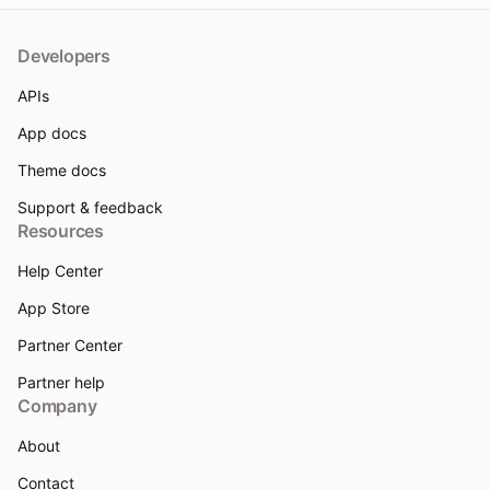
Developers
APIs
App docs
Theme docs
Support & feedback
Resources
Help Center
App Store
Partner Center
Partner help
Company
About
Contact