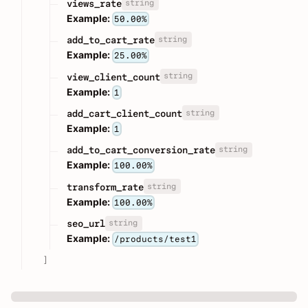
string
views_rate
Example:
50.00%
string
add_to_cart_rate
Example:
25.00%
string
view_client_count
Example:
1
string
add_cart_client_count
Example:
1
string
add_to_cart_conversion_rate
Example:
100.00%
string
transform_rate
Example:
100.00%
string
seo_url
Example:
/products/test1
]