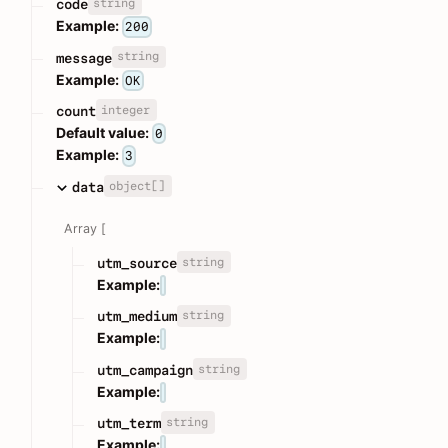
string
code
Example:
200
string
message
Example:
OK
integer
count
Default value:
0
Example:
3
object[]
data
Array [
string
utm_source
Example:
string
utm_medium
Example:
string
utm_campaign
Example:
string
utm_term
Example: