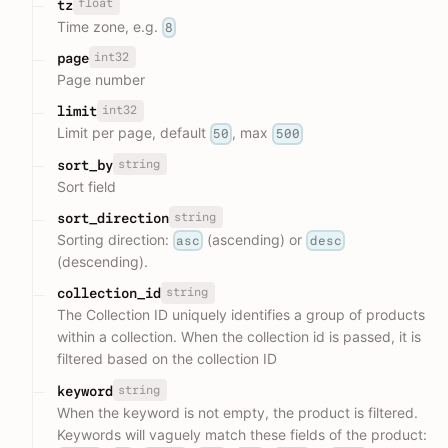
float
tz
Time zone, e.g.
8
int32
page
Page number
int32
limit
Limit per page, default
, max
50
500
string
sort_by
Sort field
string
sort_direction
Sorting direction:
(ascending) or
asc
desc
(descending).
string
collection_id
The Collection ID uniquely identifies a group of products
within a collection. When the collection id is passed, it is
filtered based on the collection ID
string
keyword
When the keyword is not empty, the product is filtered.
Keywords will vaguely match these fields of the product: