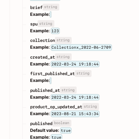
string
brief
Example:
string
spu
Example:
123
string
collection
Example:
Collectionx_2022-06-2709
string
created_at
Example:
2022-03-24 19:18:44
string
first_published_at
Example:
string
published_at
Example:
2022-03-24 19:18:44
string
product_op_updated_at
Example:
2023-08-21 15:43:34
boolean
published
Default value:
true
Example:
true