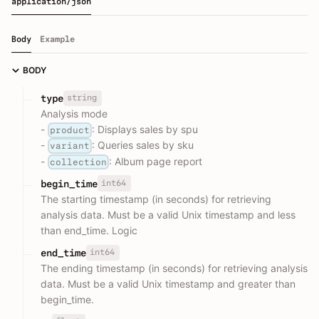
application/json
Body
Example
BODY
string
type
Analysis mode
-
: Displays sales by spu
product
-
: Queries sales by sku
variant
-
: Album page report
collection
int64
begin_time
The starting timestamp (in seconds) for retrieving
analysis data. Must be a valid Unix timestamp and less
than end_time. Logic
int64
end_time
The ending timestamp (in seconds) for retrieving analysis
data. Must be a valid Unix timestamp and greater than
begin_time.