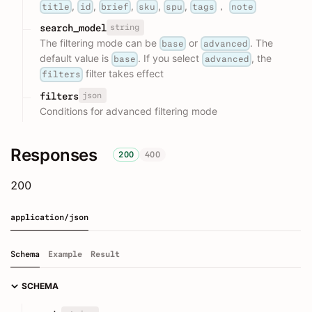
,
,
,
,
,
，
title
id
brief
sku
spu
tags
note
string
search_model
The filtering mode can be
or
. The
base
advanced
default value is
. If you select
, the
base
advanced
filter takes effect
filters
json
filters
Conditions for advanced filtering mode
Responses
200
400
200
application/json
Schema
Example
Result
SCHEMA